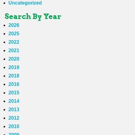
Uncategorized
Search By Year
2026
2025
2022
2021
2020
2019
2018
2016
2015
2014
2013
2012
2010
2009