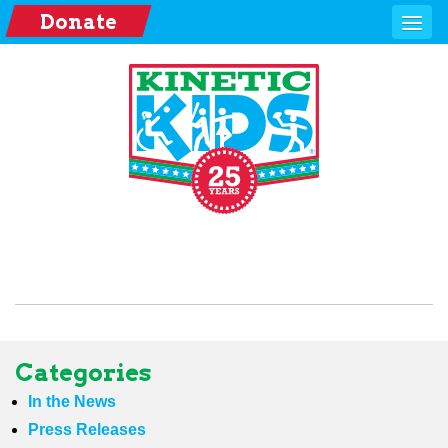
Donate
Categories
In the News
Press Releases