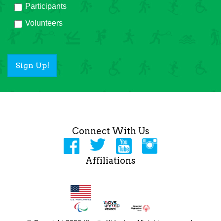
Participants
Volunteers
Sign Up!
Connect With Us
Affiliations