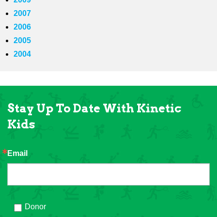
2007
2006
2005
2004
Stay Up To Date With Kinetic
Kids
Email
Donor