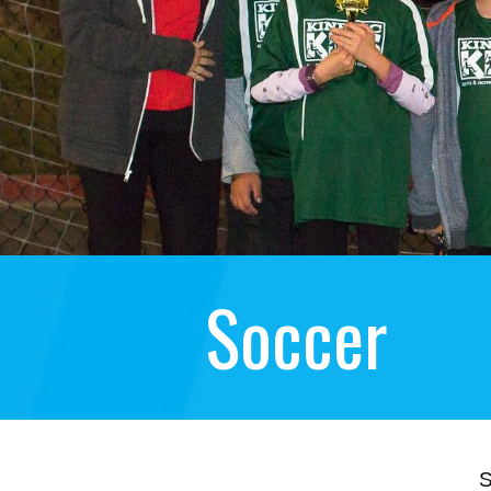
Soccer
S