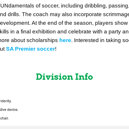
UNdamentals of soccer, including dribbling, passing
nd drills. The coach may also incorporate scrimmages 
evelopment. At the end of the season, players show 
kills in a final exhibition and celebrate with a part
ore about scholarships
here
.
Interested in taking s
ut
SA Premier soccer
!
Division Info
ndently.
tive device.
chair.