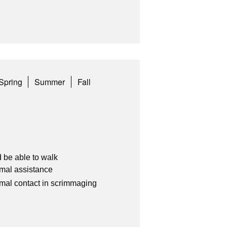
Spring
Summer
Fall
 be able to walk
imal assistance
imal contact in scrimmaging