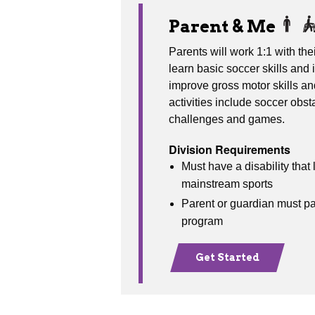
Parent & Me
Parents will work 1:1 with their
learn basic soccer skills and i
improve gross motor skills a
activities include soccer obst
challenges and games.
Division Requirements
Must have a disability that l
mainstream sports
Parent or guardian must par
program
Get Started