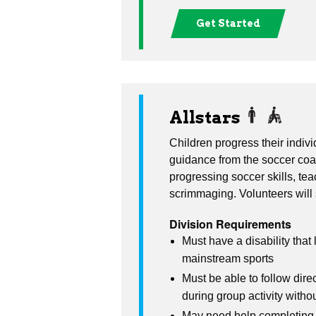
Get Started
Allstars
Children progress their indivi
guidance from the soccer coa
progressing soccer skills, t
scrimmaging. Volunteers will
Division Requirements
Must have a disability that l
mainstream sports
Must be able to follow dire
during group activity witho
May need help completing a