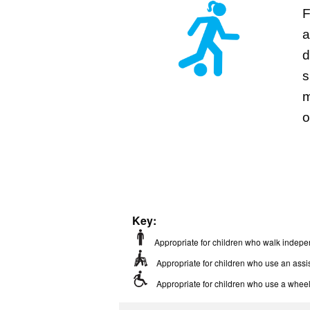
F
a
d
s
m
o
Key:
Appropriate for children who walk indepe
Appropriate for children who use an assis
Appropriate for children who use a wheel