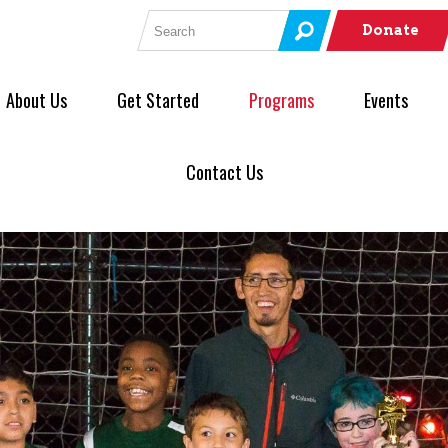
Search for:
Donate
About Us
Get Started
Programs
Events
Contact Us