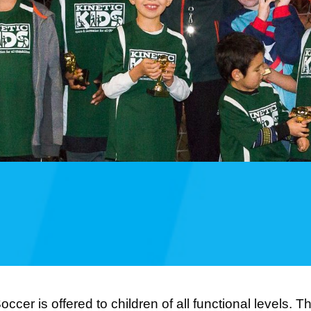
occer is offered to children of all functional levels. 