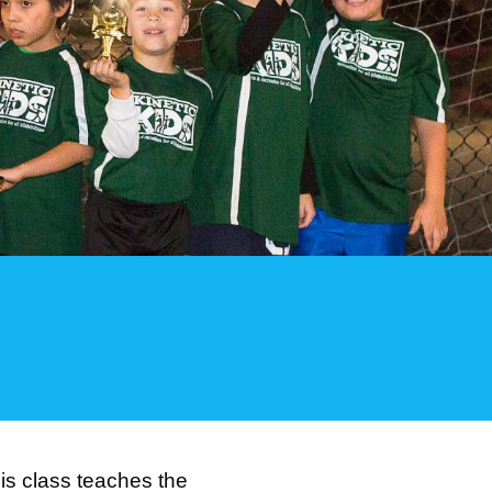
This class teaches the