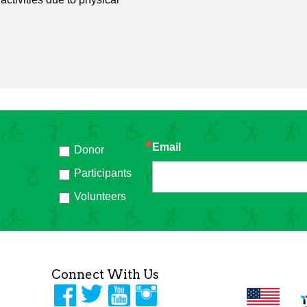
Email
Donor
h
Participants
Volunteers
Connect With Us