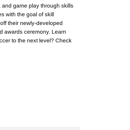
, and game play through skills
with the goal of skill
off their newly-developed
y and awards ceremony. Learn
occer to the next level? Check