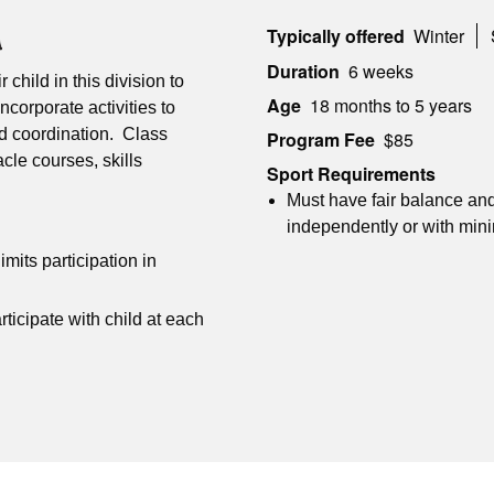
Typically offered
Winter
Duration
6 weeks
 child in this division to
Age
18 months to 5 years
ncorporate activities to
nd coordination. Class
Program Fee
$85
acle courses, skills
Sport Requirements
Must have fair balance and
independently or with min
imits participation in
ticipate with child at each