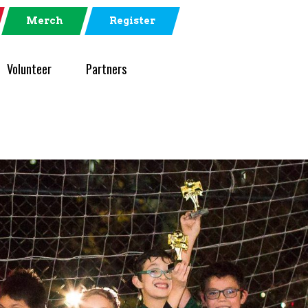
Merch
Register
Volunteer
Partners