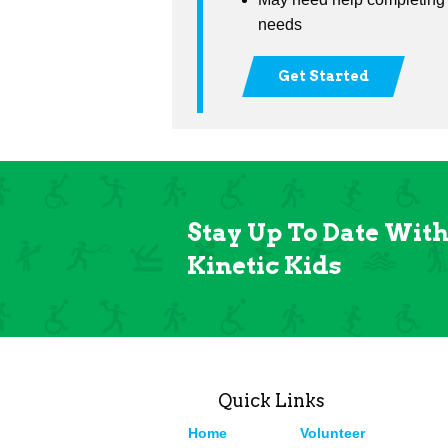
needs
Get Started
Stay Up To Date Wit
Kinetic Kids
Quick Links
Home
Volunteer