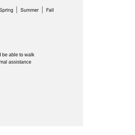
Spring
Summer
Fall
 be able to walk
imal assistance