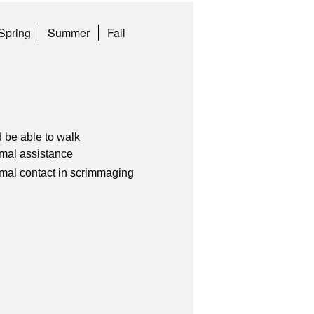
Spring
Summer
Fall
 be able to walk
imal assistance
imal contact in scrimmaging