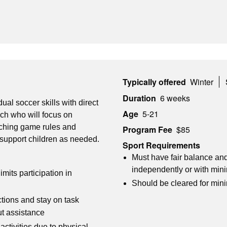
Typically offered
Winter
Duration
6 weeks
dual soccer skills with direct
Age
5-21
ch who will focus on
eaching game rules and
Program Fee
$85
 support children as needed.
Sport Requirements
Must have fair balance and
independently or with min
imits participation in
Should be cleared for min
ctions and stay on task
ut assistance
ctivities due to physical