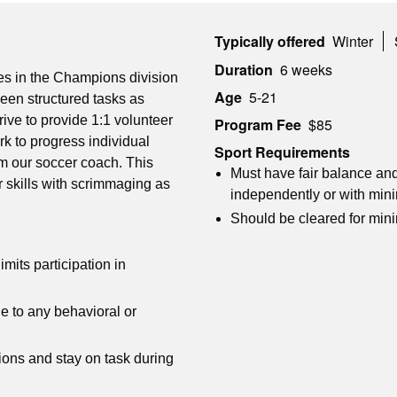
Typically offered
Winter
Duration
6 weeks
hes in the Champions division
Age
5-21
een structured tasks as
ive to provide 1:1 volunteer
Program Fee
$85
rk to progress individual
Sport Requirements
rom our soccer coach. This
Must have fair balance and
 skills with scrimmaging as
independently or with min
Should be cleared for min
imits participation in
e to any behavioral or
ions and stay on task during