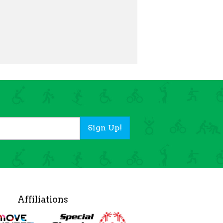
Sign Up!
Affiliations