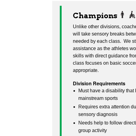
Champions
Unlike other divisions, coac
will take sensory breaks betw
needed by each class. We str
assistance as the athletes wo
skills with direct guidance f
class focuses on basic soccer
appropriate.
Division Requirements
Must have a disability that l
mainstream sports
Requires extra attention du
sensory diagnosis
Needs help to follow direct
group activity