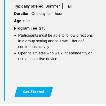
Typically offered
Summer
Fall
Duration
One day for 1 hour
Age
5-21
Program Fee
$15
Participants must be able to follow directions
in a group setting and tolerate 1 hour of
continuous activity
Open to athletes who walk independently or
use an assistive device
Get Started