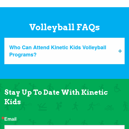
Volleyball FAQs
Who Can Attend Kinetic Kids Volleyball
Programs?
Stay Up To Date With Kinetic
Kids
Email