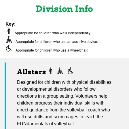
Division Info
Key:
Appropriate for children who walk independently.
Appropriate for children who use an assistive device.
Appropriate for children who use a wheelchair.
Allstars
Designed for children with physical disabilities
or developmental disorders who follow
directions in a group setting. Volunteers help
children progress their individual skills with
direct guidance from the volleyball coach who
will use drills and scrimmages to teach the
FUNdamentals of volleyball.