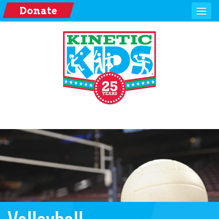
Donate