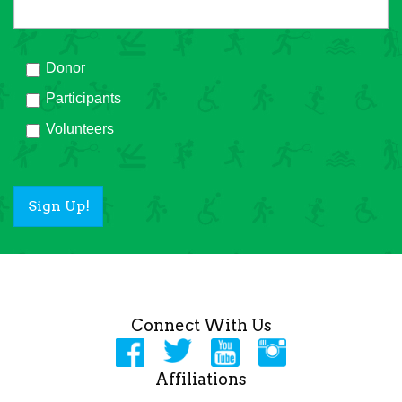
Donor
Participants
Volunteers
Sign Up!
Connect With Us
Affiliations