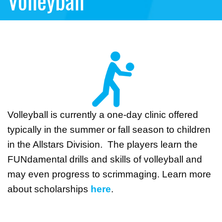
Volleyball
Volleyball is currently a one-day clinic offered
typically in the summer or fall season to children
in the Allstars Division. The players learn the
FUNdamental drills and skills of volleyball and
may even progress to scrimmaging. Learn more
about scholarships
here
.