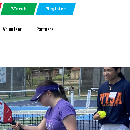
Merch
Register
Volunteer
Partners