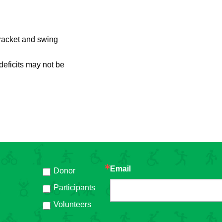
 racket and swing
 deficits may not be
Email
Donor
h
Participants
Volunteers