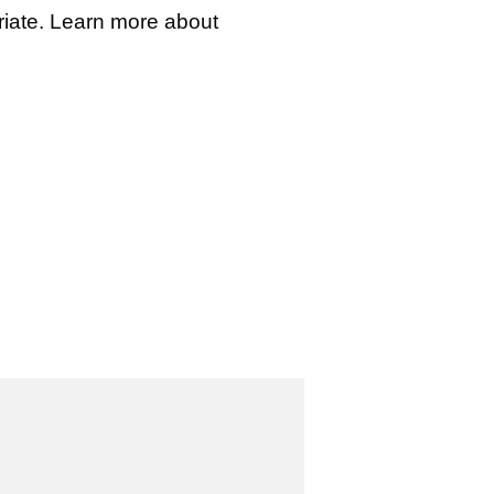
iate. Learn more about