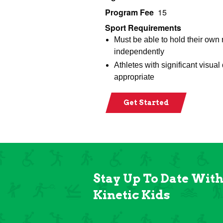
Program Fee
15
Sport Requirements
Must be able to hold their own
independently
Athletes with significant visual
appropriate
Get Started
Stay Up To Date Wit
Kinetic Kids