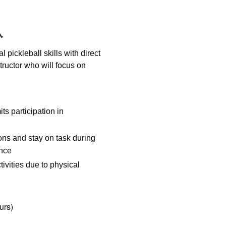
l pickleball skills with direct
tructor who will focus on
its participation in
ions and stay on task during
ance
ivities due to physical
urs)