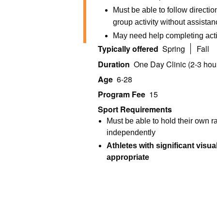
Must be able to follow directi
group activity without assista
May need help completing acti
Typically offered
Spring
Fall
Duration
One Day Clinic (2-3 hou
Age
6-28
Program Fee
15
Sport Requirements
Must be able to hold their own 
independently
Athletes with significant visua
appropriate