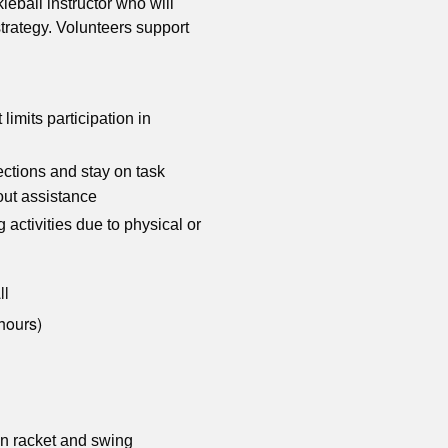
leball instructor who will
trategy. Volunteers support
 limits participation in
ections and stay on task
hout assistance
activities due to physical or
ll
hours)
wn racket and swing