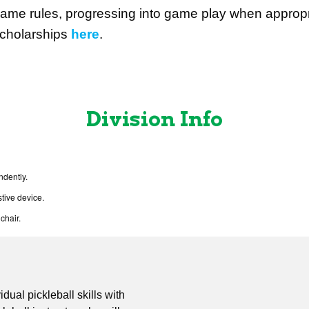
ame rules, progressing into game play when appropr
cholarships
here
.
Division Info
ndently.
tive device.
chair.
idual pickleball skills with