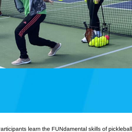
articipants learn the FUNdamental skills of picklebal