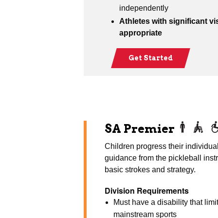
independently
Athletes with significant vi
appropriate
Get Started
SA Premier
Children progress their individual 
guidance from the pickleball inst
basic strokes and strategy.
Division Requirements
Must have a disability that limi
mainstream sports