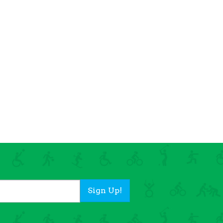
Sign Up!