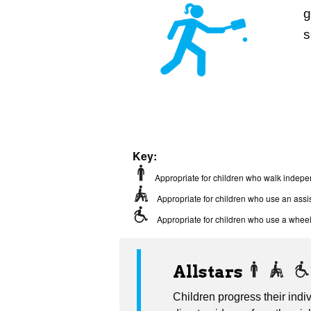
g
s
Key:
Appropriate for children who walk indepe
Appropriate for children who use an assis
Appropriate for children who use a wheel
Allstars
Children progress their indiv