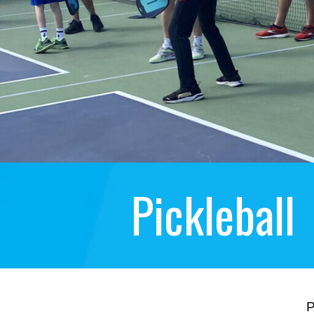
Pickleball
P