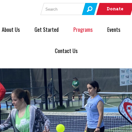
Search for:
Donate
About Us
Get Started
Programs
Events
Contact Us