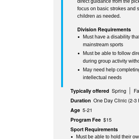
direct guidance from the pick
focus on basic strokes and s
children as needed.
Division Requirements
Must have a disability that
mainstream sports
Must be able to follow dir
during group activity wit
May need help completing 
intellectual needs
Typically offered
Spring
Fa
Duration
One Day Clinic (2-3 
Age
5-21
Program Fee
$15
Sport Requirements
Must be able to hold their o