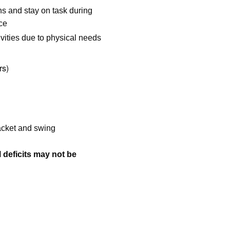
ons and stay on task during
nce
vities due to physical needs
rs)
racket and swing
l deficits may not be