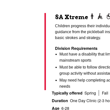
SA Xtreme
Children progress their individua
guidance from the pickleball ins
basic strokes and strategy.
Division Requirements
Must have a disability that lim
mainstream sports
Must be able to follow direct
group activity without assist
May need help completing act
needs
Typically offered
Spring
Fall
Duration
One Day Clinic (2-3 ho
Age
6-28