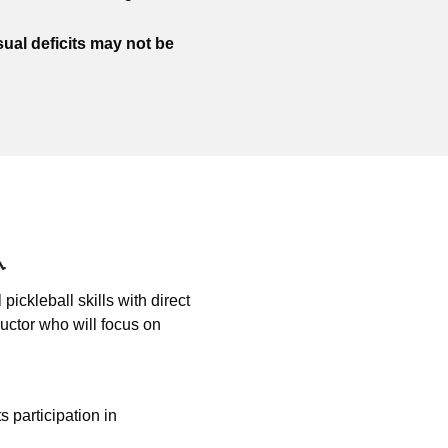
sual deficits may not be
pickleball skills with direct
ructor who will focus on
ts participation in