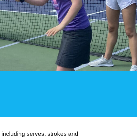
l including serves, strokes and