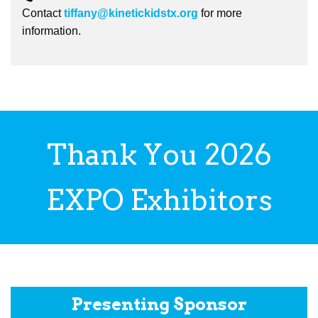
Contact
tiffany@kinetickidstx.org
for more
information.
Thank You 2026
EXPO Exhibitors
Presenting Sponsor