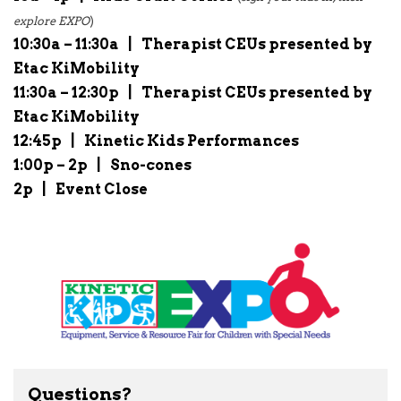
explore EXPO
)
10:30a – 11:30a
|
Therapist CEUs presented by
Etac KiMobility
11:30a – 12:30p
|
Therapist CEUs presented by
Etac KiMobility
12:45p
|
Kinetic Kids Performances
1:00p – 2p
|
Sno-cones
2p
|
Event Close
Questions?