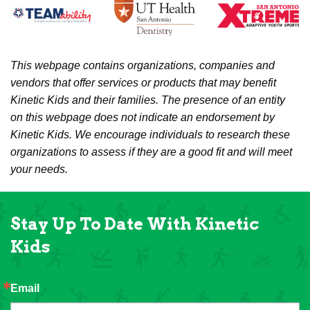
This webpage contains organizations, companies and
vendors that offer services or products that may benefit
Kinetic Kids and their families. The presence of an entity
on this webpage does not indicate an endorsement by
Kinetic Kids. We encourage individuals to research these
organizations to assess if they are a good fit and will meet
your needs.
Stay Up To Date With Kinetic
Kids
Email