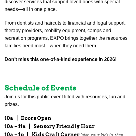
discover services that support loved ones with special
needs—all in one place.
From dentists and haircuts to financial and legal support,
therapy providers, mobility equipment, camps and
recreation programs, EXPO brings together the resources
families need most—when they need them.
Don’t miss this one-of-a-kind experience in 2026!
Schedule of Events
Join us for this public event filled with resources, fun and
prizes.
10a
|
Doors Open
10a – 11a
|
Sensory Friendly Hour
10a – 1p
|
Kids Craft Corner
(
sign your kids in, then