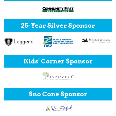
25-Year Silver Sponsor
Kids' Corner Sponsor
Sno Cone Sponsor