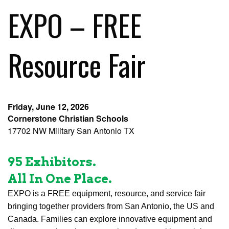
EXPO – FREE
Resource Fair
Friday, June 12, 2026
Cornerstone Christian Schools
17702 NW Military San Antonio TX
95 Exhibitors.
All In One Place.
EXPO is a FREE equipment, resource, and service fair
bringing together providers from San Antonio, the US and
Canada. Families can explore innovative equipment and