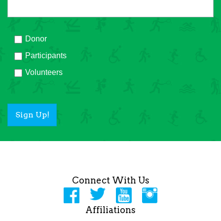
Donor
Participants
Volunteers
Sign Up!
Connect With Us
Affiliations