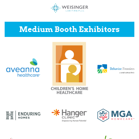
Medium Booth Exhibitors