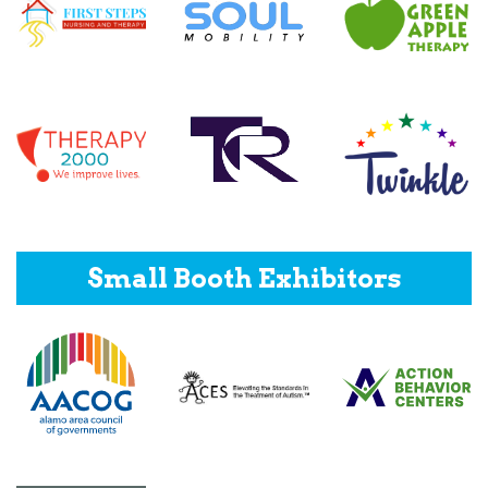
Small Booth Exhibitors