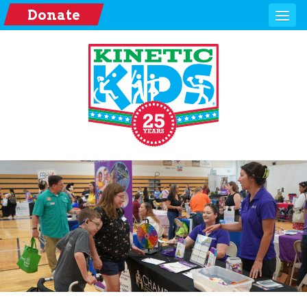
Donate