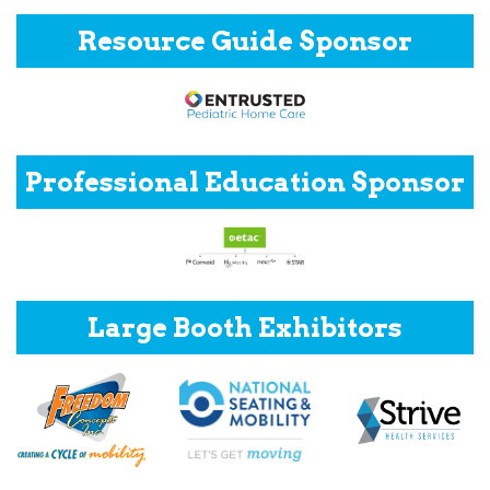
Resource Guide Sponsor
Professional Education Sponsor
Large Booth Exhibitors