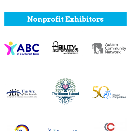
Nonprofit Exhibitors