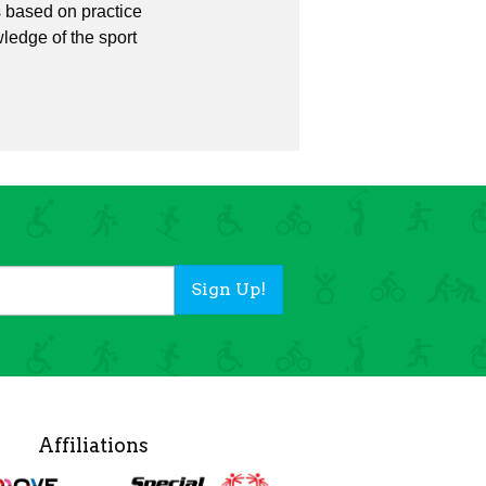
is based on practice
wledge of the sport
Sign Up!
Affiliations