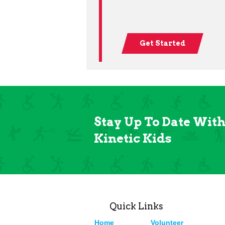
Get Started
Stay Up To Date Wit
Kinetic Kids
Quick Links
Home
Volunteer