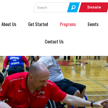
Search for:
Donate
About Us
Get Started
Programs
Events
Contact Us