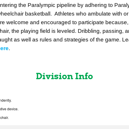
ntering the Paralympic pipeline by adhering to Paraly
heelchair basketball. Athletes who ambulate with or 
re welcome and encouraged to participate because,
hair, the playing field is leveled. Dribbling, passing, a
aught as well as rules and strategies of the game. 
ere
.
Division Info
ndently.
tive device.
chair.