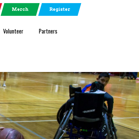
Merch
Register
Volunteer
Partners