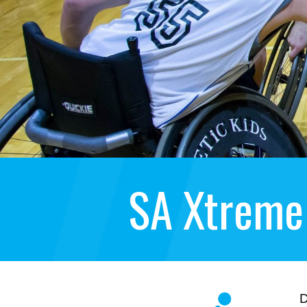
SA Xtreme
D