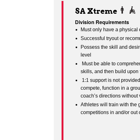
SA Xtreme
Division Requirements
Must only have a physical d
Successful tryout or recom
Possess the skill and desi
level
Must be able to comprehen
skills, and then build upo
1:1 support is not provided
compete, function in a grou
coach’s directions without
Athletes will train with the 
competitions in and/or out