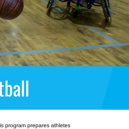
ball
this program prepares athletes