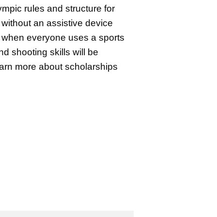
mpic rules and structure for
without an assistive device
 when everyone uses a sports
nd shooting skills will be
Learn more about scholarships