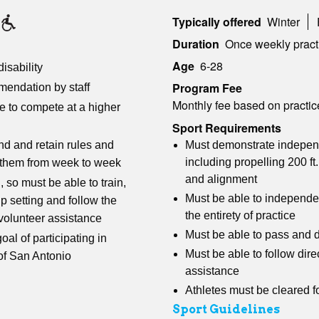
Typically offered
Winter
Duration
Once weekly pract
Age
6-28
isability
Program Fee
mendation by staff
Monthly fee based on practic
re to compete at a higher
Sport Requirements
Must demonstrate independ
d and retain rules and
including propelling
200 ft
n them from week to week
and alignment
, so must be able to train,
Must be able to independen
p setting and follow the
the entirety of practice
 volunteer assistance
Must be able to pass and d
goal of participating in
Must be able to follow dire
 of San Antonio
assistance
Athletes must be cleared f
Sport Guidelines