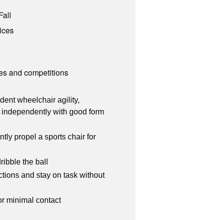
Fall
ices
es and competitions
ent wheelchair agility,
. independently with good form
tly propel a sports chair for
ribble the ball
ctions and stay on task without
or minimal contact