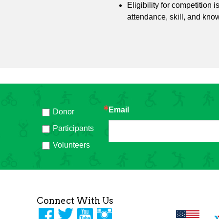
Eligibility for competition 
attendance, skill, and kno
Email
Donor
h
Participants
Volunteers
Connect With Us