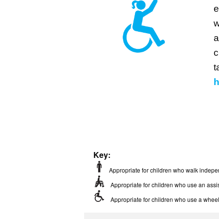
e
w
a
c
t
h
Key:
Appropriate for children who walk indepe
Appropriate for children who use an assis
Appropriate for children who use a wheel