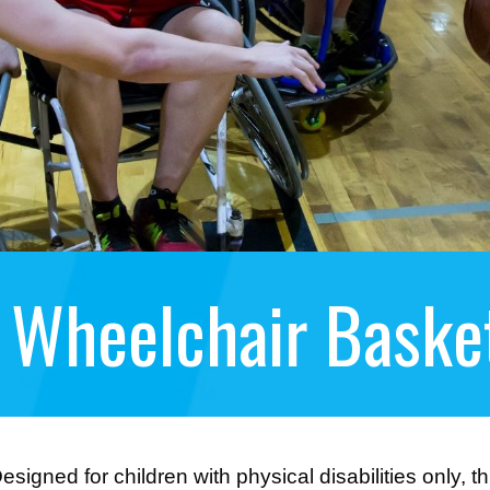
 Wheelchair Basket
esigned for children with physical disabilities only, 