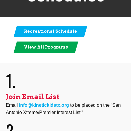
Recreational Schedule
View All Programs
1.
Join Email List
Email
info@kinetickidstx.org
to be placed on the “San
Antonio Xtreme/Premier Interest List.”
2.