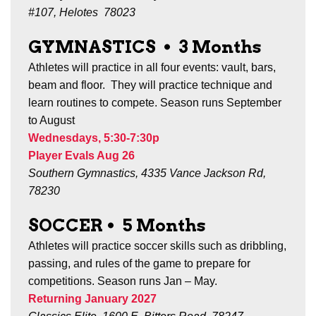
#107, Helotes 78023
GYMNASTICS
•
3
Months
Athletes will practice in all four events: vault, bars,
beam and floor. They will practice technique and
learn routines to compete. Season runs
September
to August
Wednesdays, 5:30-7:30p
Player Evals Aug 26
Southern Gymnastics, 4335 Vance Jackson Rd,
78230
SOCCER
•
5 Months
Athletes will practice soccer skills such as dribbling,
passing, and rules of the game to prepare for
competitions.
Season runs Jan – May.
Returning January 2027