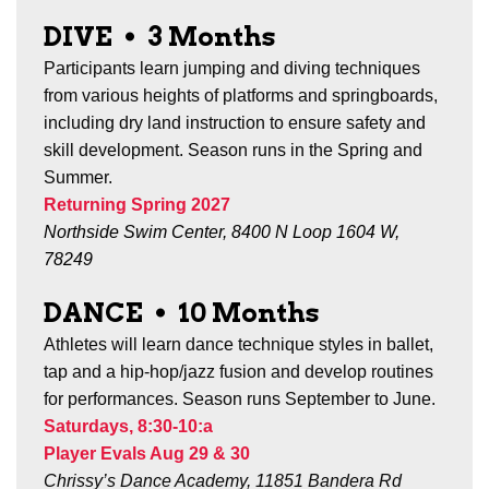
DIVE
•
3 Months
Participants learn jumping and diving techniques
from various heights of platforms and springboards,
including dry land instruction to ensure safety and
skill development. Season runs in the Spring and
Summer.
Returning Spring 2027
Northside Swim Center, 8400 N Loop 1604 W,
78249
DANCE
•
10 Months
Athletes will learn dance technique styles in ballet,
tap and a hip-hop/jazz fusion and develop routines
for performances. Season runs September to June.
Saturdays, 8:30-10:a
Player Evals Aug 29 & 30
Chrissy’s Dance Academy, 11851 Bandera Rd