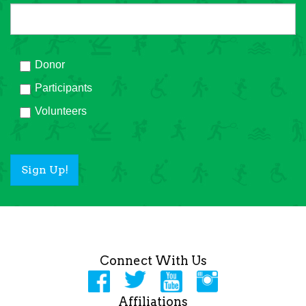
Donor
Participants
Volunteers
Sign Up!
Connect With Us
Affiliations