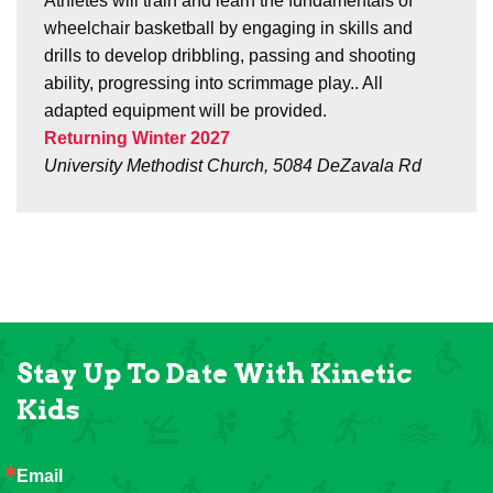
Athletes will train and learn the fundamentals of
wheelchair basketball by engaging in skills and
drills to develop dribbling, passing and shooting
ability, progressing into scrimmage play.. All
adapted equipment will be provided.
Returning Winter 2027
University Methodist Church, 5084 DeZavala Rd
Stay Up To Date With Kinetic
Kids
Email