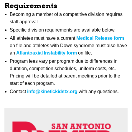
Requirements
Becoming a member of a competitive division requires
staff approval.
Specific division requirements are available below.
All athletes must have a current
Medical Release form
on file and athletes with Down syndrome must also have
an
Atlantoaxial Instability form
on file.
Program fees vary per program due to differences in
duration, competition schedules, uniform costs, etc.
Pricing will be detailed at parent meetings prior to the
start of each program.
Contact
info@kinetickidstx.org
with any questions.