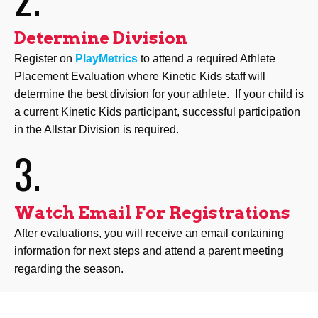
Determine Division
Register on
PlayMetrics
to attend a required Athlete
Placement Evaluation where Kinetic Kids staff will
determine the best division for your athlete. If your child is
a current Kinetic Kids participant, successful participation
in the Allstar Division is required.
3.
Watch Email For Registrations
After evaluations, you will receive an email containing
information for next steps and attend a parent meeting
regarding the season.