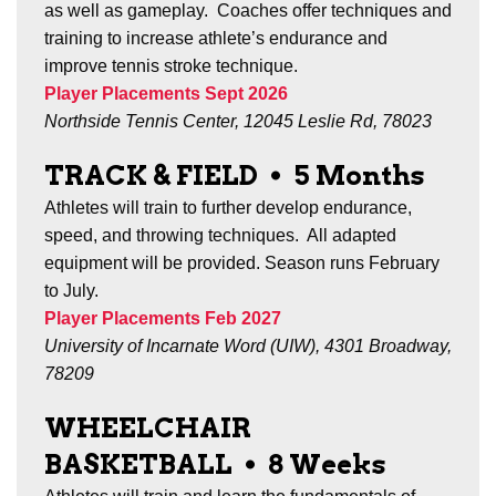
as well as gameplay.
Coaches offer techniques and
training to increase athlete’s endurance and
improve tennis stroke technique.
Player Placements Sept 2026
Northside Tennis Center, 12045 Leslie Rd, 78023
TRACK & FIELD
•
5 Months
Athletes will train to further develop endurance,
speed, and throwing techniques. All adapted
equipment will be provided.
Season runs February
to July.
Player Placements Feb 2027
University of Incarnate Word (UIW), 4301 Broadway,
78209
WHEELCHAIR
BASKETBALL
•
8 Weeks