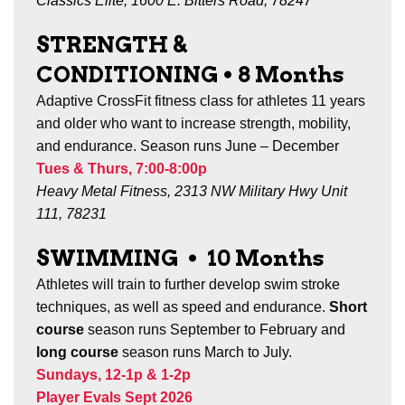
Classics Elite, 1600 E. Bitters Road, 78247
STRENGTH &
CONDITIONING •
8
Months
Adaptive CrossFit fitness class for athletes 11 years
and older who want to increase strength, mobility,
and endurance. Season runs June – December
Tues & Thurs, 7:00-8:00p
Heavy Metal Fitness, 2313 NW Military Hwy Unit
111, 78231
SWIMMING
•
10 Months
Athletes will train to further develop swim stroke
techniques, as well as speed and endurance.
Short
course
season runs September to February and
long course
season runs March to July.
Sundays, 12-1p & 1-2p
Player Evals Sept 2026