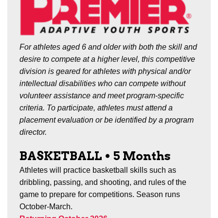
For athletes aged 6 and older with both the skill and
desire to compete at a higher level, this competitive
division is geared for athletes with physical and/or
intellectual disabilities who can compete without
volunteer assistance and meet program-specific
criteria. To participate, athletes must attend a
placement evaluation or be identified by a program
director.
BASKETBALL
•
5 Months
Athletes will practice basketball skills such as
dribbling, passing, and shooting, and rules of the
game to prepare for competitions. Season runs
October-March.