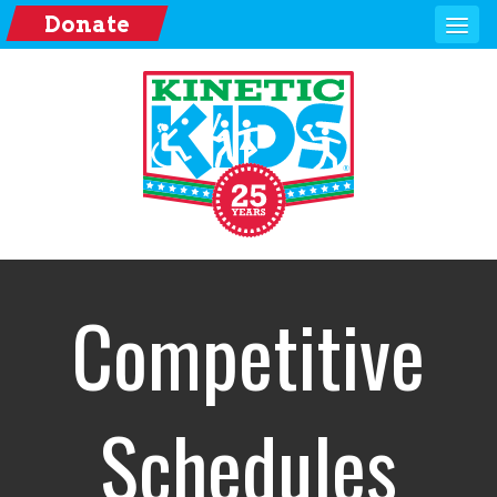
Donate
Competitive
Schedules