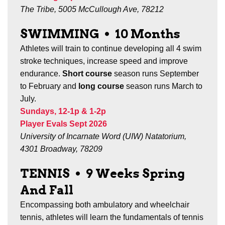
The Tribe, 5005 McCullough Ave, 78212
SWIMMING
•
10 Months
Athletes will train to continue developing all 4 swim
stroke techniques, increase speed and improve
endurance.
Short course
season runs September
to February and
long course
season runs March to
July.
Sundays, 12-1p & 1-2p
Player Evals Sept 2026
University of Incarnate Word (UIW) Natatorium,
4301 Broadway, 78209
TENNIS
•
9 Weeks Spring
And Fall
Encompassing both ambulatory and wheelchair
tennis, a
thletes will learn the fundamentals of tennis