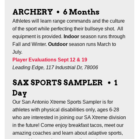
ARCHERY
•
6 Months
Athletes will learn range commands and the culture
of the sport while perfecting their bullseye shot. All
equipment is provided.
Indoor
season runs through
Fall and Winter
.
Outdoor
season runs March to
July.
Player Evaluations Sept 12 & 19
Leading Edge, 117 Industrial Dr, 78006
SAX SPORTS SAMPLER
•
1
Day
Our San Antonio Xtreme Sports Sampler is for
athletes with physical disabilities only, ages 6-28
who are interested in joining our SA Xtreme division
in the future! Come enjoy breakfast tacos, meet our
amazing coaches and learn about adaptive sports,