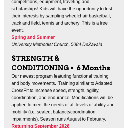
competitions, equipment, traveling and
scholarships! Kids will have the opportunity to test
their interests by sampling wheelchair basketball,
track and field, tennis and archery! This is a free
event.
Spring and Summer
University Methodist Church, 5084 DeZavala
STRENGTH &
CONDITIONING
•
6 Months
Our newest program featuring functional training
and body movements. Training similar to Adapted
CrossFit to increase speed, strength, agility,
coordination, and endurance. Modifications will be
applied to meet the needs of all levels of ability and
mobility (i.e. seated, balance/coordination
impairments). Season runs
August to February.
Returning September 2026