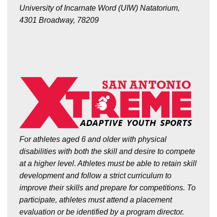
University of Incarnate Word (UIW) Natatorium,
4301 Broadway, 78209
For athletes aged 6 and older with physical
disabilities with both the skill and desire to compete
at a higher level. Athletes must be able to retain skill
development and follow a strict curriculum to
improve their skills and prepare for competitions.
To
participate, athletes must attend a placement
evaluation or be identified by a program director.