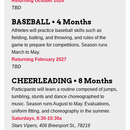
Returning October 2026
TBD
BASEBALL
•
4 Months
Athletes will practice baseball skills such as
fielding, batting, and throwing, and rules of the
game to prepare for competitions.
Season runs
March to May.
Returning February 2027
TBD
CHEERLEADING
•
8
Months
Participants will learn a routine composed of jumps,
tumbling, stunts and dance choreographed to
music. Season runs August to May. Evaluations,
uniform fitting, and choreography in the summer.
Saturdays, 8:30-10:30a
Stars Vipers, 406 Breesport St., 78216