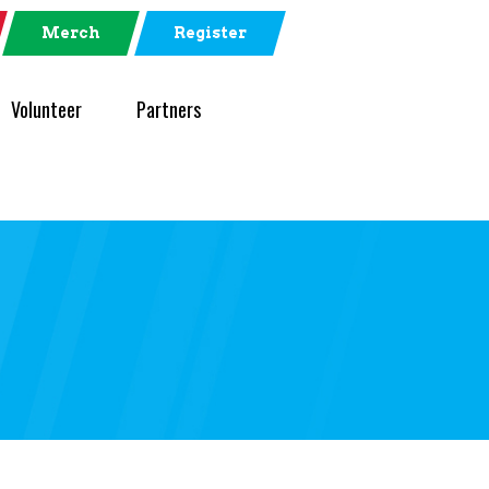
Merch
Register
Volunteer
Partners