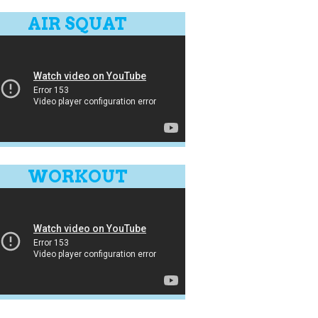
AIR SQUAT
WORKOUT