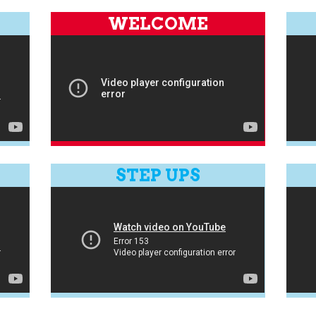
WELCOME
STEP UPS