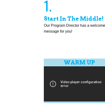
1.
Start In The Middle!
Our Program Director has a welcom
message for you!
WARM UP