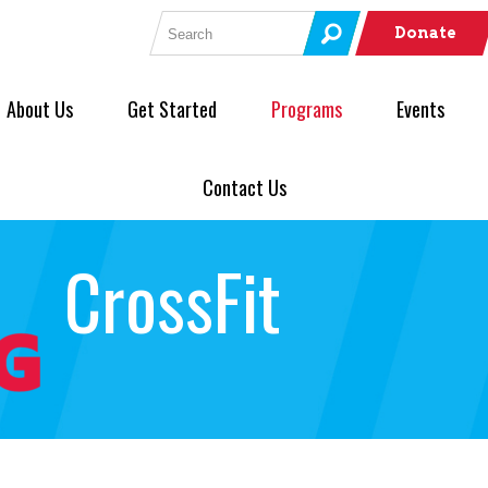
Search for:
Donate
About Us
Get Started
Programs
Events
Contact Us
CrossFit