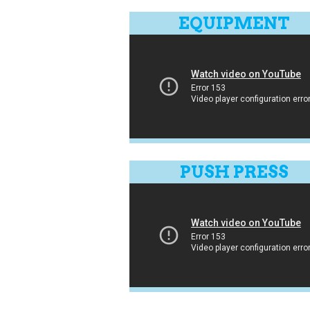
EQUIPMENT
PUSH PRESS