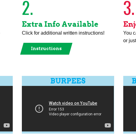
2.
3.
Extra Info Available
Enj
e
Click for additional written instructions!
You ca
or jus
Instructions
BURPEES