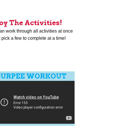
oy The Activities!
n work through all activities at once
t pick a few to complete at a time!
BURPEE WORKOUT