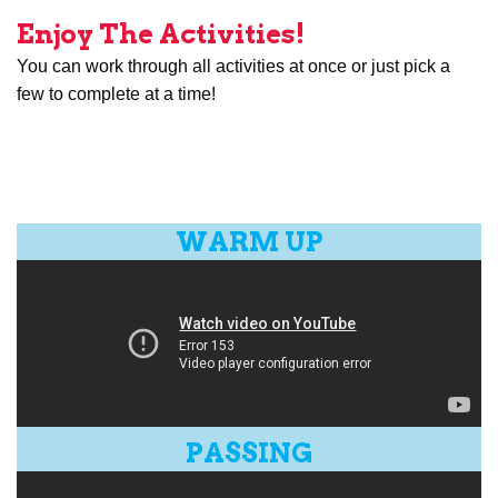
Enjoy The Activities!
You can work through all activities at once or just pick a
few to complete at a time!
WARM UP
PASSING