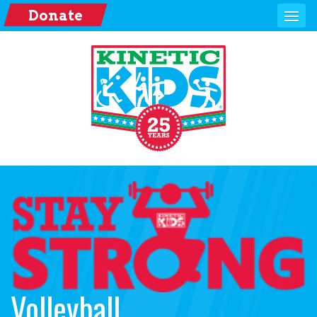
Donate
Volleyball