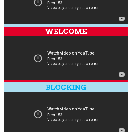
WELCOME
BLOCKING