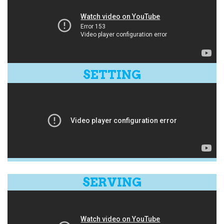
SETTING
SERVING