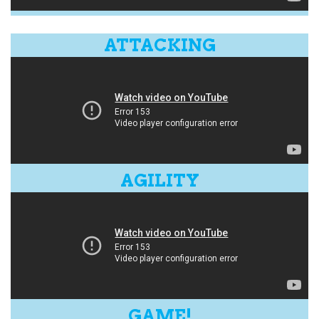
ATTACKING
AGILITY
GAME!