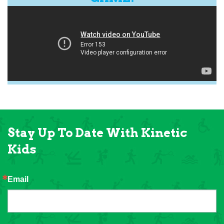
Stay Up To Date With Kinetic
Kids
Email