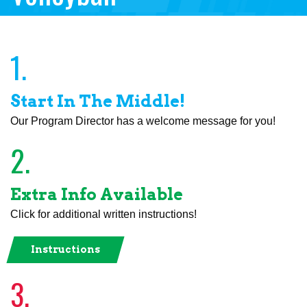
1.
Start In The Middle!
Our Program Director has a welcome message for you!
2.
Extra Info Available
Click for additional written instructions!
Instructions
3.