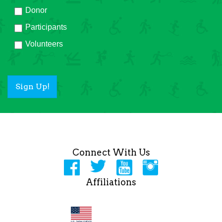
Donor
Participants
Volunteers
Sign Up!
Connect With Us
Affiliations