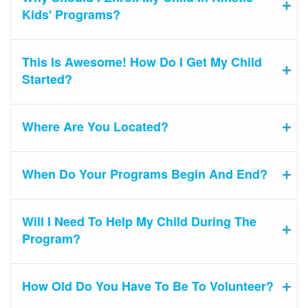
Kids' Programs?
This Is Awesome! How Do I Get My Child
Started?
Where Are You Located?
When Do Your Programs Begin And End?
Will I Need To Help My Child During The
Program?
How Old Do You Have To Be To Volunteer?