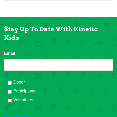
Stay Up To Date With Kinetic
Kids
Email
Donor
Participants
Volunteers