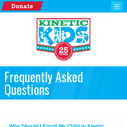
Donate
Frequently Asked
Questions
Why Should I Enroll My Child In Kinetic