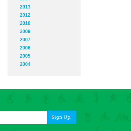
2013
2012
2010
2009
2007
2006
2005
2004
Sign Up!