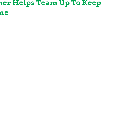
mer Helps Team Up To Keep
ame