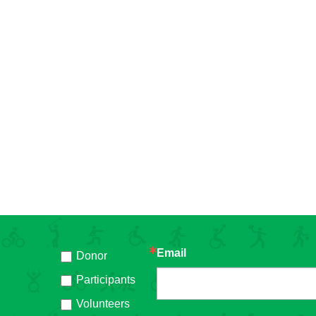
Email
Donor
h
Participants
Volunteers