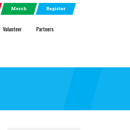
Merch
Register
Volunteer
Partners