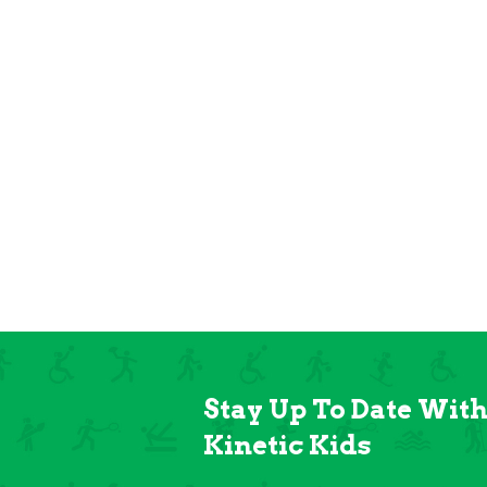
Stay Up To Date Wit
Kinetic Kids