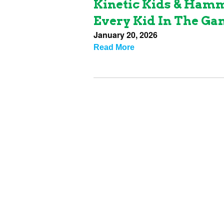
Kinetic Kids & Ham
Every Kid In The G
January 20, 2026
Read More