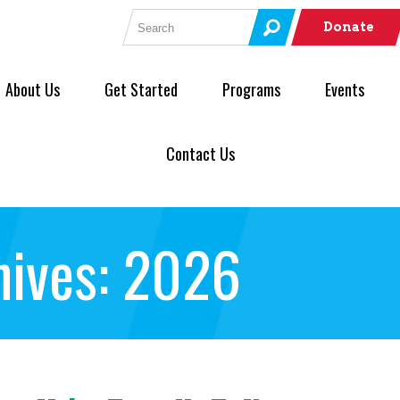
Search for:
Donate
About Us
Get Started
Programs
Events
Contact Us
hives: 2026