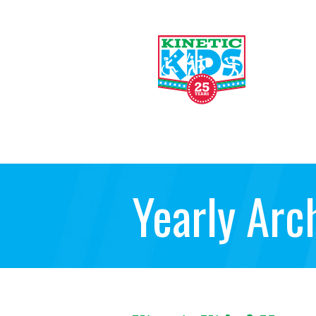
Yearly Arc