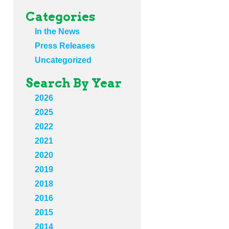
Categories
In the News
Press Releases
Uncategorized
Search By Year
2026
2025
2022
2021
2020
2019
2018
2016
2015
2014