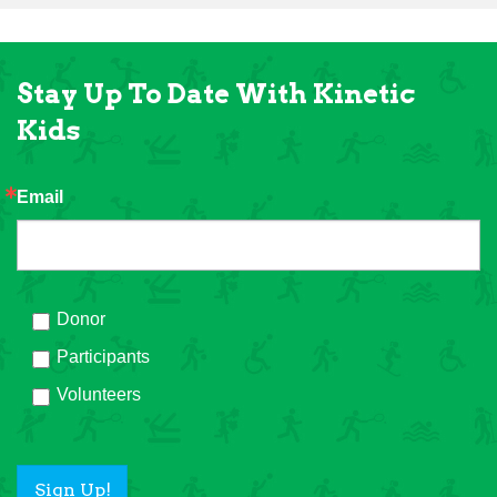
Stay Up To Date With Kinetic
Kids
Email
Donor
Participants
Volunteers
Sign Up!