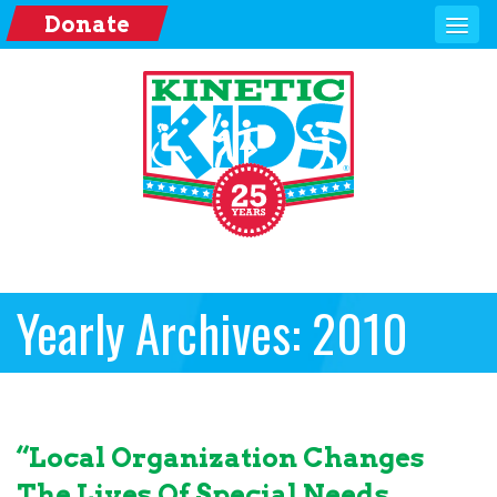
Donate
Yearly Archives: 2010
“Local Organization Changes
The Lives Of Special Needs