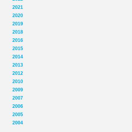
2021
2020
2019
2018
2016
2015
2014
2013
2012
2010
2009
2007
2006
2005
2004