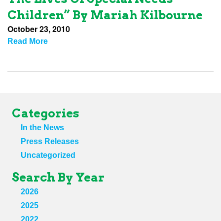
Children” By Mariah Kilbourne
October 23, 2010
Read More
Categories
In the News
Press Releases
Uncategorized
Search By Year
2026
2025
2022