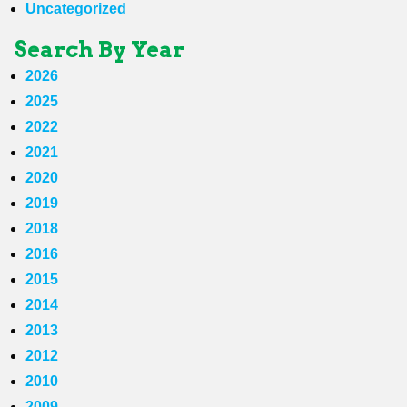
Uncategorized
Search By Year
2026
2025
2022
2021
2020
2019
2018
2016
2015
2014
2013
2012
2010
2009