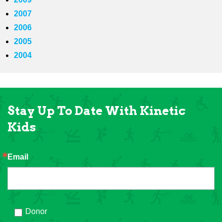
2007
2006
2005
2004
Stay Up To Date With Kinetic
Kids
Email
Donor