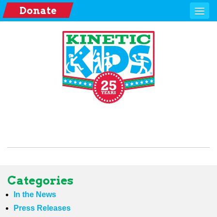
Donate
Categories
In the News
Press Releases