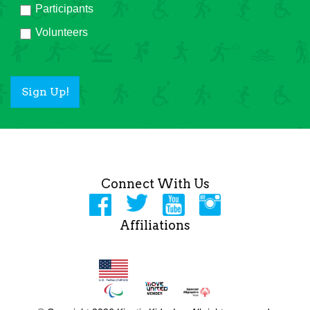
Participants
Volunteers
Sign Up!
Connect With Us
Affiliations