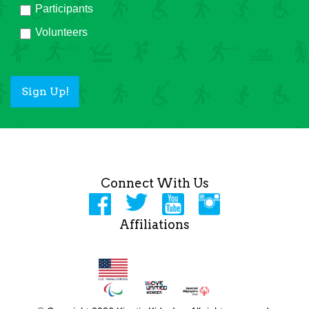
Participants
Volunteers
Sign Up!
Connect With Us
Affiliations