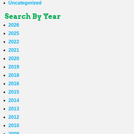
Uncategorized
Search By Year
2026
2025
2022
2021
2020
2019
2018
2016
2015
2014
2013
2012
2010
2009