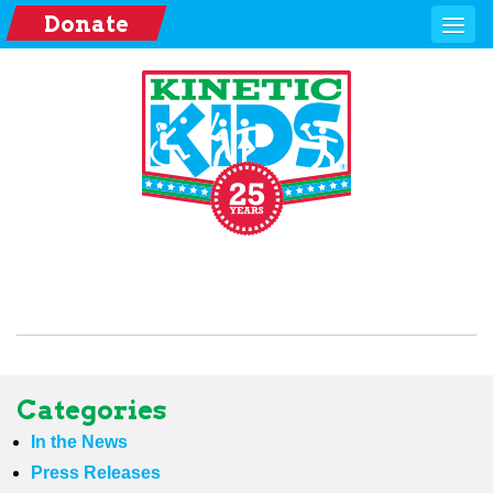
Donate
Categories
In the News
Press Releases