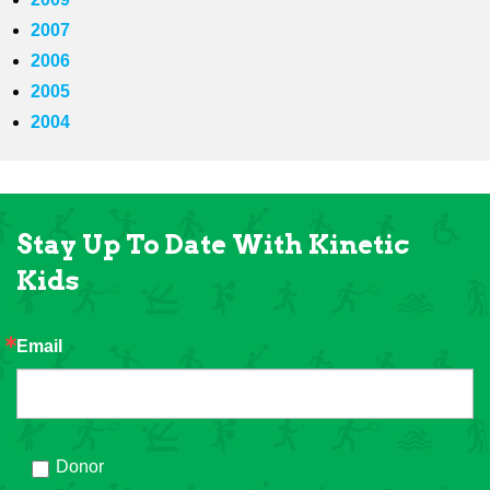
2007
2006
2005
2004
Stay Up To Date With Kinetic
Kids
Email
Donor