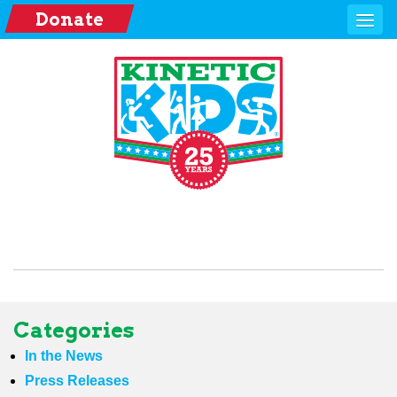
Donate
Categories
In the News
Press Releases