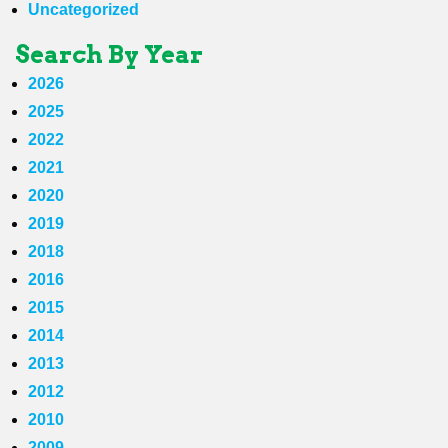
Uncategorized
Search By Year
2026
2025
2022
2021
2020
2019
2018
2016
2015
2014
2013
2012
2010
2009