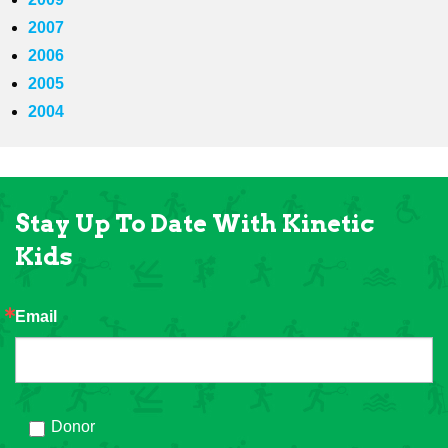
2007
2006
2005
2004
Stay Up To Date With Kinetic
Kids
Email
Donor