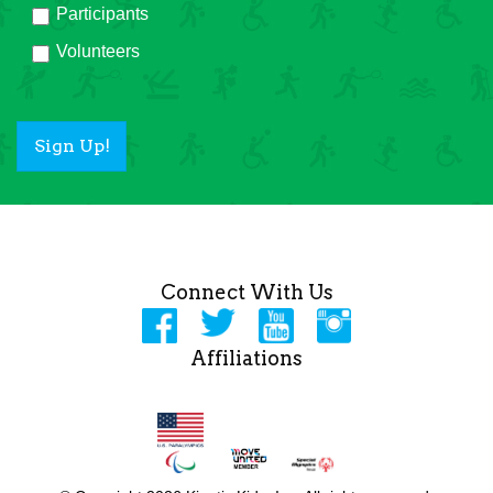
Participants
Volunteers
Sign Up!
Connect With Us
Affiliations