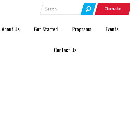
Search for:
Donate
About Us
Get Started
Programs
Events
Contact Us