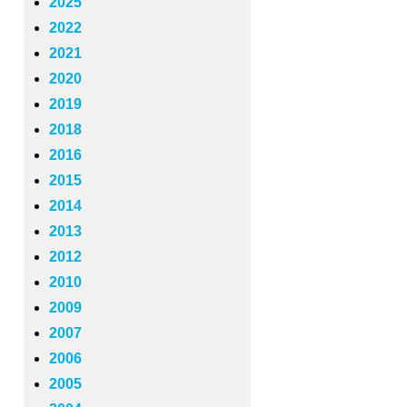
2025
2022
2021
2020
2019
2018
2016
2015
2014
2013
2012
2010
2009
2007
2006
2005