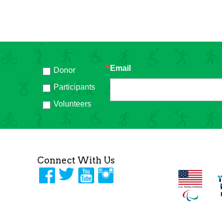
Email
Donor
h
Participants
Volunteers
Connect With Us