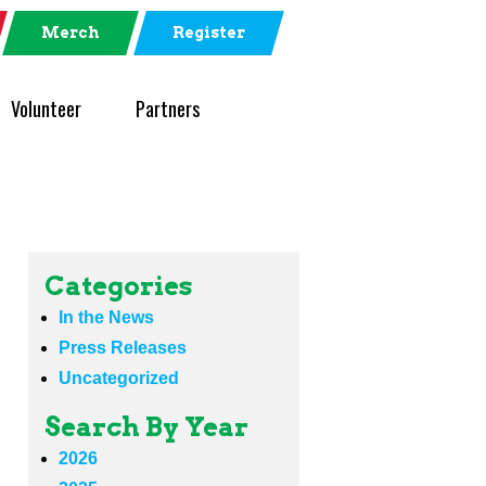
Merch
Register
Volunteer
Partners
Categories
In the News
Press Releases
Uncategorized
Search By Year
2026