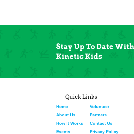
Stay Up To Date Wit
Kinetic Kids
Quick Links
Home
Volunteer
About Us
Partners
How It Works
Contact Us
Events
Privacy Policy