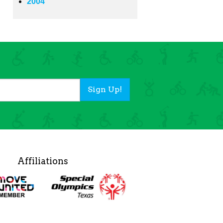
2004
Sign Up!
Affiliations