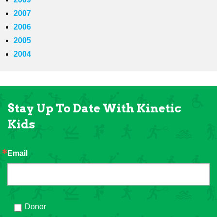
2007
2006
2005
2004
Stay Up To Date With Kinetic
Kids
Email
Donor