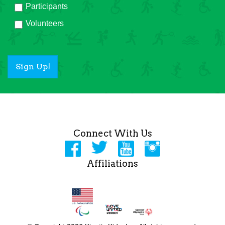
Participants
Volunteers
Sign Up!
Connect With Us
Affiliations