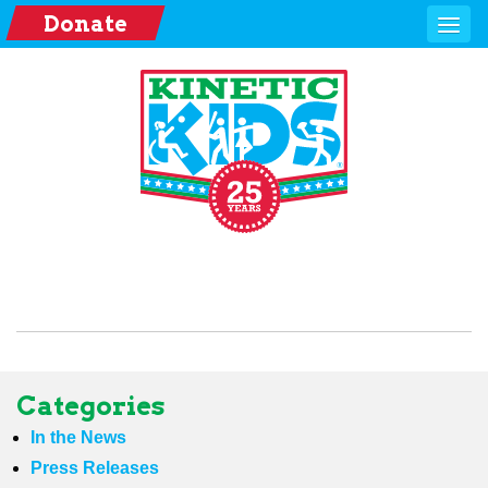
Donate
Categories
In the News
Press Releases