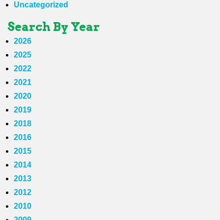
Uncategorized
Search By Year
2026
2025
2022
2021
2020
2019
2018
2016
2015
2014
2013
2012
2010
2009