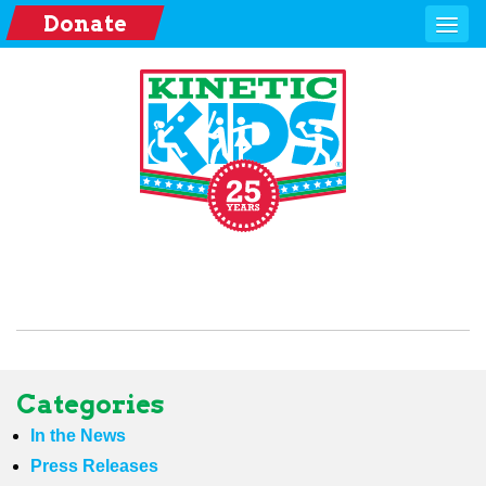
Donate
Categories
In the News
Press Releases