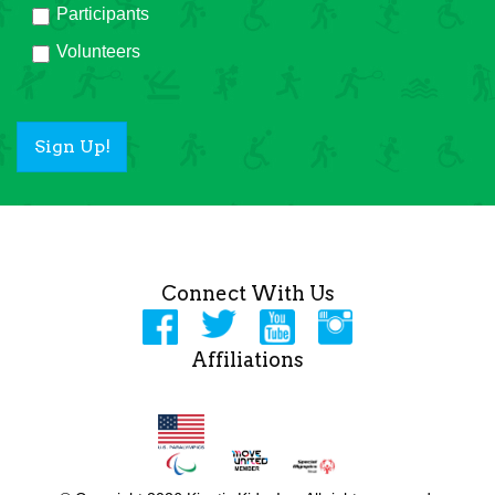
Participants
Volunteers
Sign Up!
Connect With Us
Affiliations