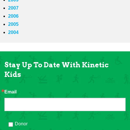
2007
2006
2005
2004
Stay Up To Date With Kinetic
Kids
Email
Donor