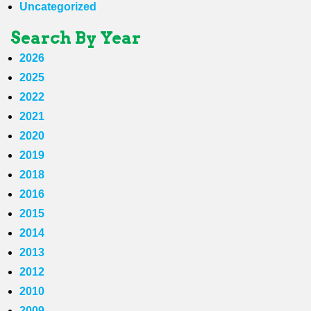
Uncategorized
Search By Year
2026
2025
2022
2021
2020
2019
2018
2016
2015
2014
2013
2012
2010
2009