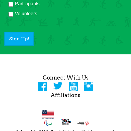
Participants
Volunteers
Sign Up!
Connect With Us
Affiliations