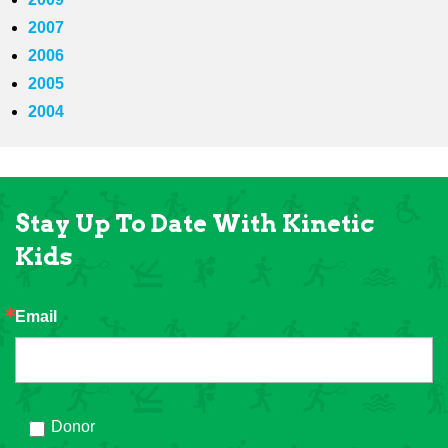
2007
2006
2005
2004
Stay Up To Date With Kinetic
Kids
Email
Donor