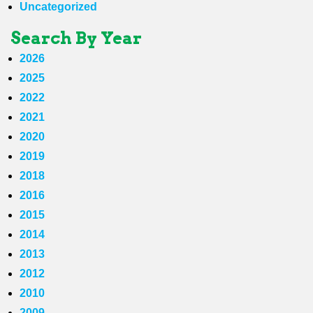
Uncategorized
Search By Year
2026
2025
2022
2021
2020
2019
2018
2016
2015
2014
2013
2012
2010
2009