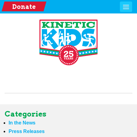
Donate
Categories
In the News
Press Releases