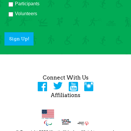
Participants
Volunteers
Sign Up!
Connect With Us
Affiliations