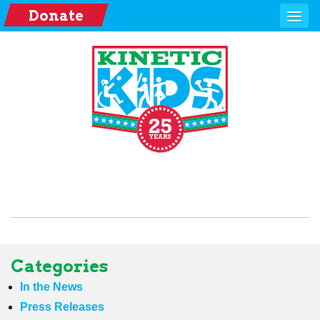
Donate
Categories
In the News
Press Releases