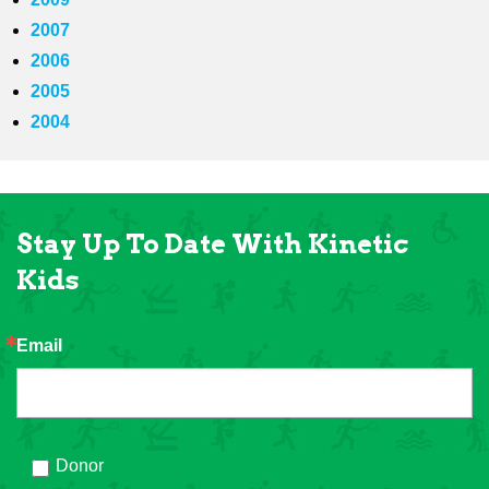
2007
2006
2005
2004
Stay Up To Date With Kinetic
Kids
Email
Donor