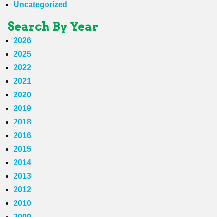
Uncategorized
Search By Year
2026
2025
2022
2021
2020
2019
2018
2016
2015
2014
2013
2012
2010
2009