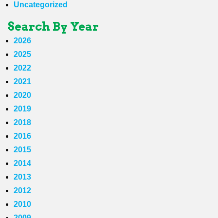
Uncategorized
Search By Year
2026
2025
2022
2021
2020
2019
2018
2016
2015
2014
2013
2012
2010
2009