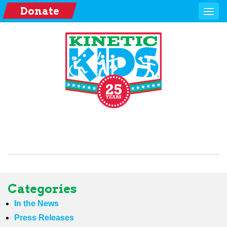
Donate
Categories
In the News
Press Releases