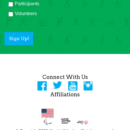
Participants
Volunteers
Sign Up!
Connect With Us
Affiliations