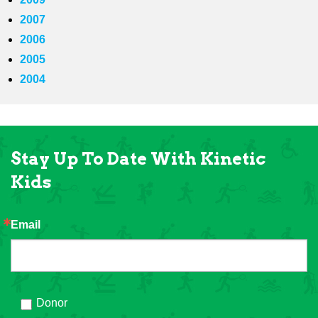
2007
2006
2005
2004
Stay Up To Date With Kinetic
Kids
Email
Donor