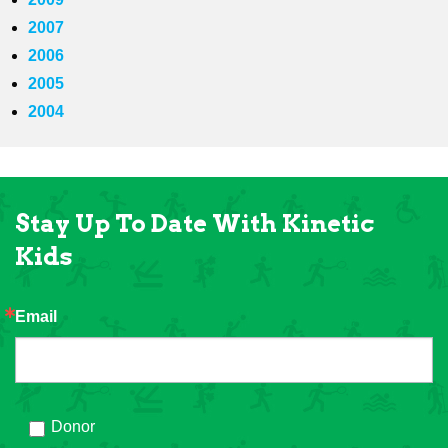
2007
2006
2005
2004
Stay Up To Date With Kinetic
Kids
Email
Donor