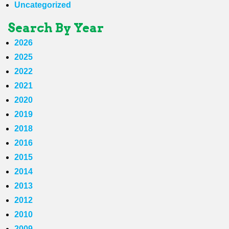
Uncategorized
Search By Year
2026
2025
2022
2021
2020
2019
2018
2016
2015
2014
2013
2012
2010
2009