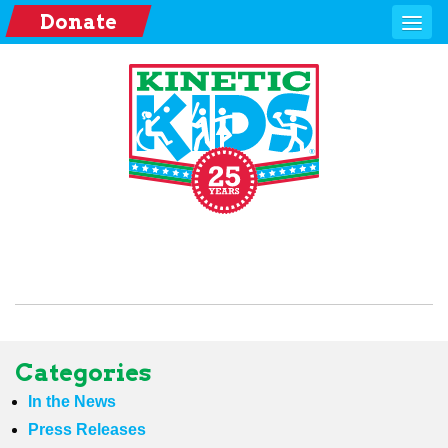
Donate
Categories
In the News
Press Releases