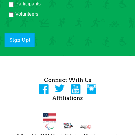
Participants
Volunteers
Sign Up!
Connect With Us
Affiliations