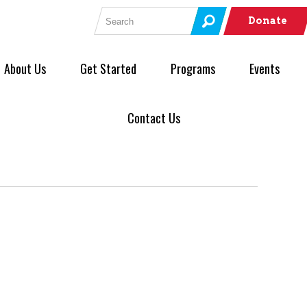
Search for:
Donate
About Us
Get Started
Programs
Events
Contact Us