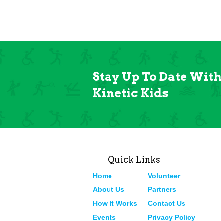
Stay Up To Date Wit
Kinetic Kids
Quick Links
Home
Volunteer
About Us
Partners
How It Works
Contact Us
Events
Privacy Policy