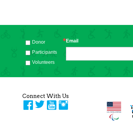
Email
Donor
h
Participants
Volunteers
Connect With Us