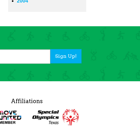
2004
Sign Up!
Affiliations