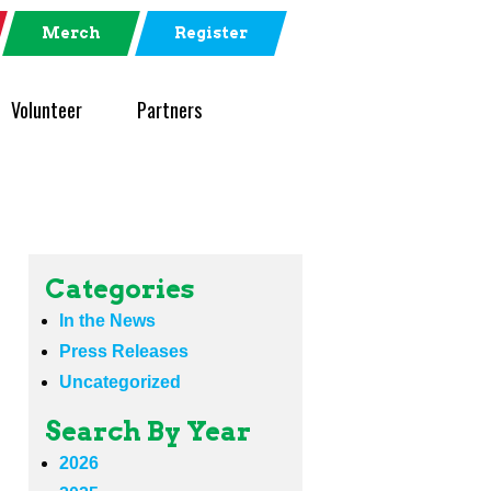
Merch
Register
Volunteer
Partners
Categories
In the News
Press Releases
Uncategorized
Search By Year
2026