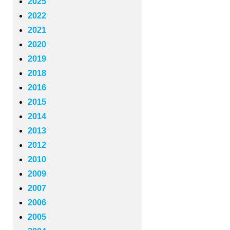
2025
2022
2021
2020
2019
2018
2016
2015
2014
2013
2012
2010
2009
2007
2006
2005