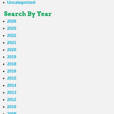
Uncategorized
Search By Year
2026
2025
2022
2021
2020
2019
2018
2016
2015
2014
2013
2012
2010
2009