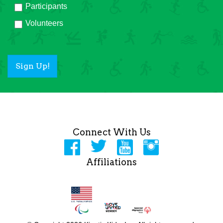
Participants
Volunteers
Sign Up!
Connect With Us
Affiliations