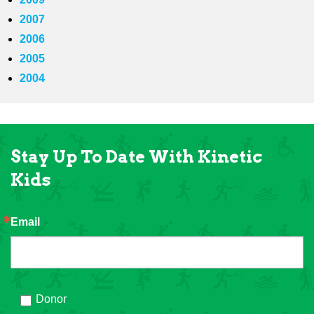
2007
2006
2005
2004
Stay Up To Date With Kinetic
Kids
Email
Donor