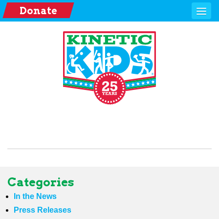
Donate
Categories
In the News
Press Releases