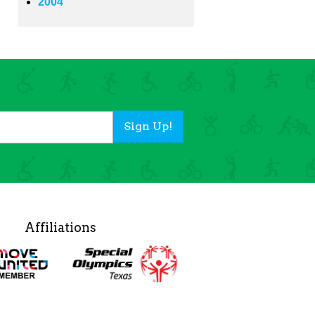
2004
Sign Up!
Affiliations