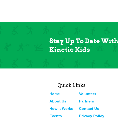
Stay Up To Date Wit
Kinetic Kids
Quick Links
Home
Volunteer
About Us
Partners
How It Works
Contact Us
Events
Privacy Policy