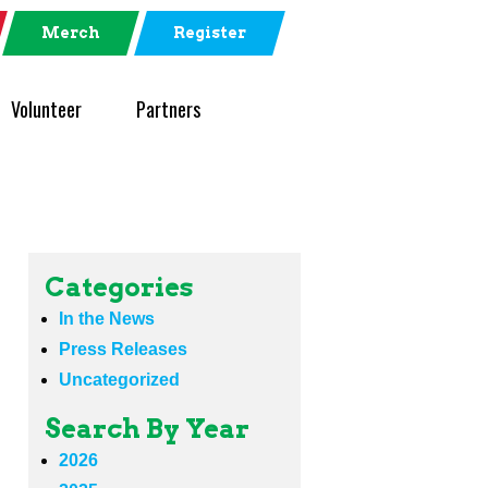
Merch
Register
Volunteer
Partners
Categories
In the News
Press Releases
Uncategorized
Search By Year
2026