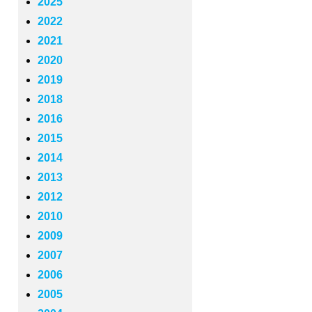
2025
2022
2021
2020
2019
2018
2016
2015
2014
2013
2012
2010
2009
2007
2006
2005