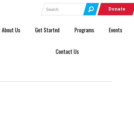
Search for:
Donate
About Us
Get Started
Programs
Events
Contact Us