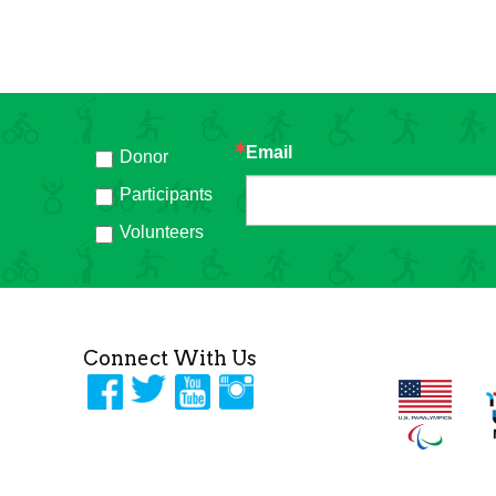
Email
Donor
h
Participants
Volunteers
Connect With Us