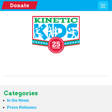
Donate
Categories
In the News
Press Releases