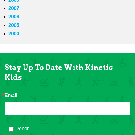
2007
2006
2005
2004
Stay Up To Date With Kinetic
Kids
Email
Donor