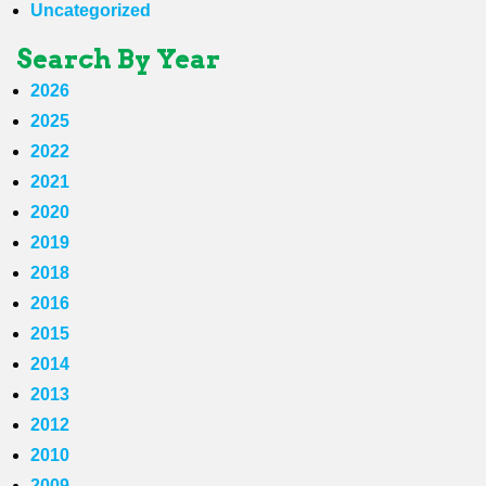
Uncategorized
Search By Year
2026
2025
2022
2021
2020
2019
2018
2016
2015
2014
2013
2012
2010
2009