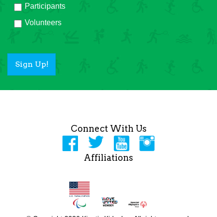
Participants
Volunteers
Sign Up!
Connect With Us
Affiliations