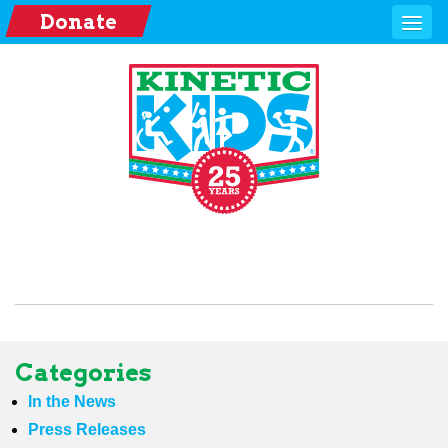
Donate
Categories
In the News
Press Releases