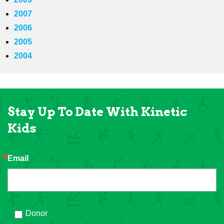
2007
2006
2005
2004
Stay Up To Date With Kinetic
Kids
Email
Donor