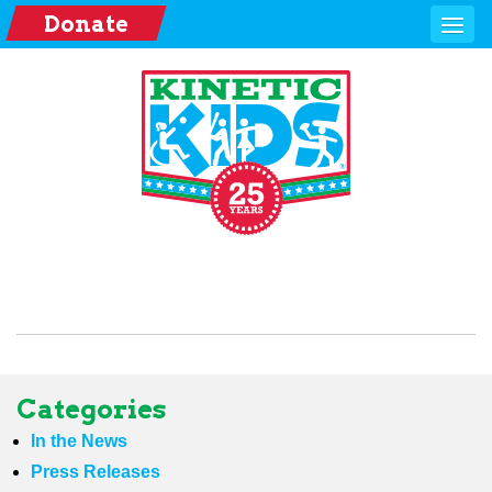
Donate
Categories
In the News
Press Releases