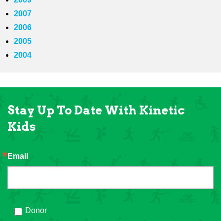
2007
2006
2005
2004
Stay Up To Date With Kinetic
Kids
Email
Donor