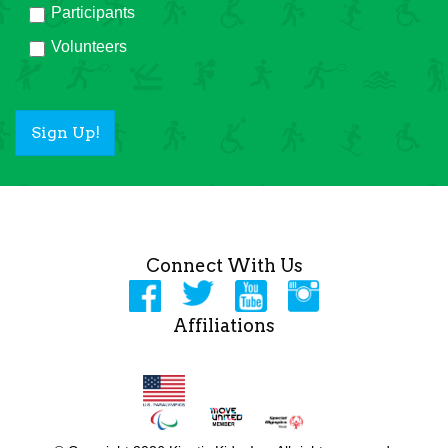
Participants
Volunteers
Sign Up!
Connect With Us
Affiliations