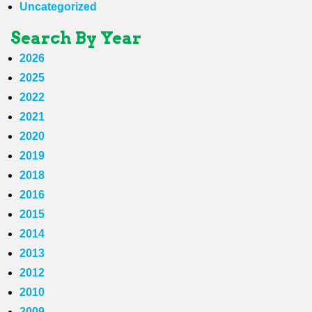
Uncategorized
Search By Year
2026
2025
2022
2021
2020
2019
2018
2016
2015
2014
2013
2012
2010
2009