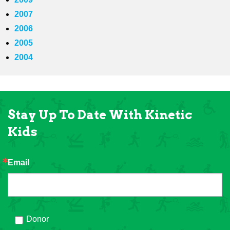
2007
2006
2005
2004
Stay Up To Date With Kinetic
Kids
Email
Donor