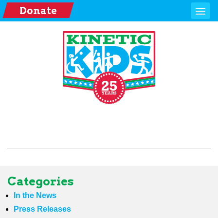
Donate
Categories
In the News
Press Releases