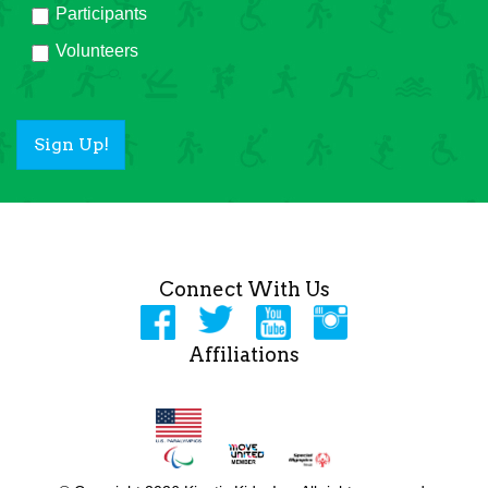
Participants
Volunteers
Sign Up!
Connect With Us
Affiliations