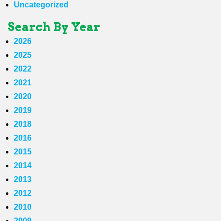
Uncategorized
Search By Year
2026
2025
2022
2021
2020
2019
2018
2016
2015
2014
2013
2012
2010
2009