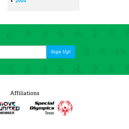
2004
Sign Up!
Affiliations