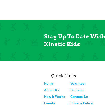
Stay Up To Date Wit
Kinetic Kids
Quick Links
Home
Volunteer
About Us
Partners
How It Works
Contact Us
Events
Privacy Policy