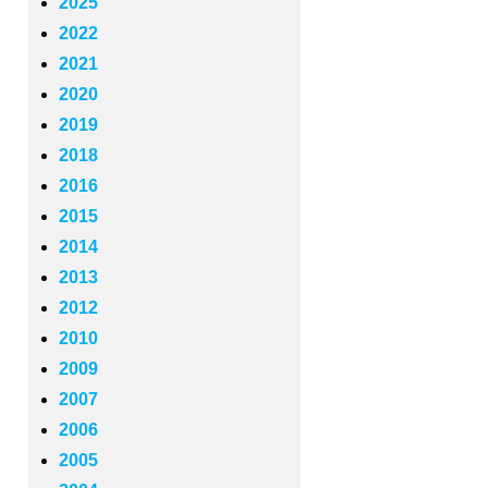
2025
2022
2021
2020
2019
2018
2016
2015
2014
2013
2012
2010
2009
2007
2006
2005