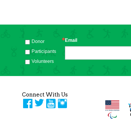
Email
Donor
h
Participants
Volunteers
Connect With Us