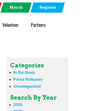
Merch
Register
Volunteer
Partners
Categories
In the News
Press Releases
Uncategorized
Search By Year
2026