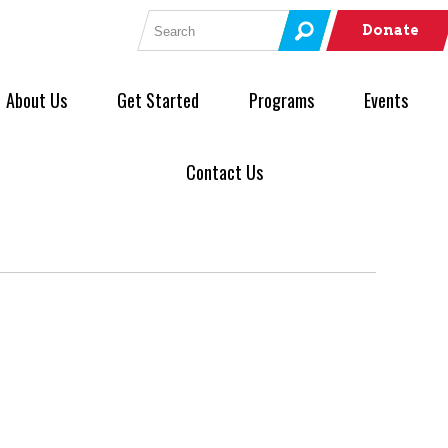
Search for:
Donate
About Us
Get Started
Programs
Events
Contact Us