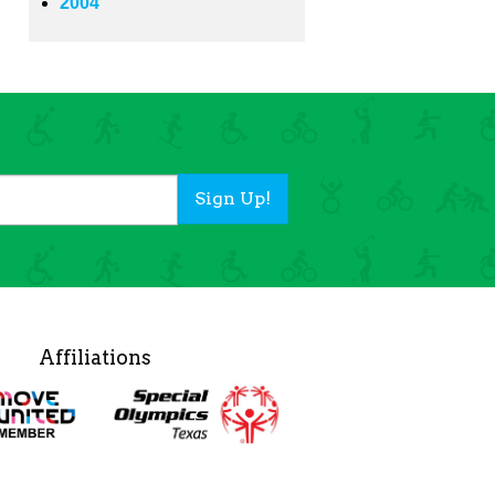
2004
Sign Up!
Affiliations