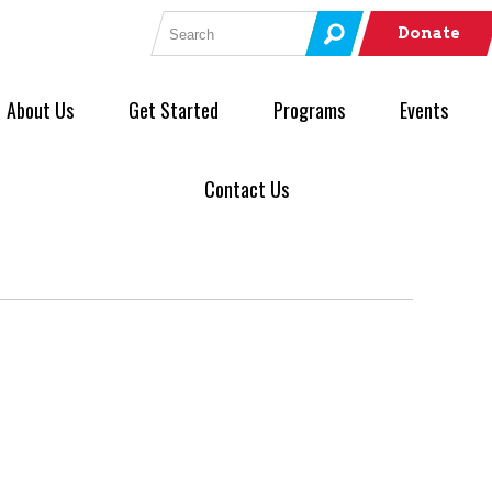
Search for:
Donate
About Us
Get Started
Programs
Events
Contact Us