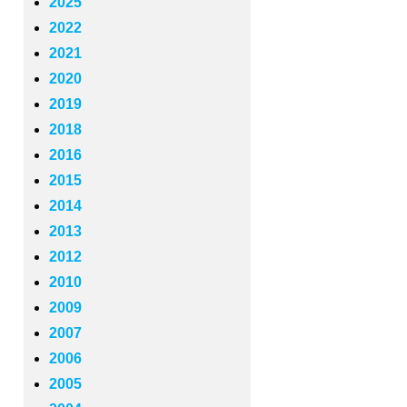
2025
2022
2021
2020
2019
2018
2016
2015
2014
2013
2012
2010
2009
2007
2006
2005