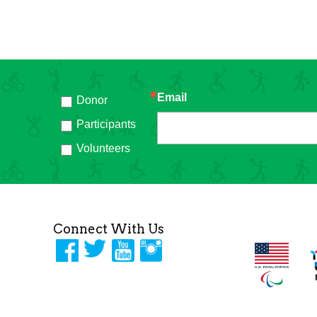
Email
Donor
h
Participants
Volunteers
Connect With Us