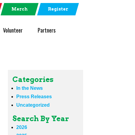
Merch
Register
Volunteer
Partners
Categories
In the News
Press Releases
Uncategorized
Search By Year
2026