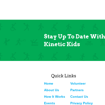
Stay Up To Date Wit
Kinetic Kids
Quick Links
Home
Volunteer
About Us
Partners
How It Works
Contact Us
Events
Privacy Policy