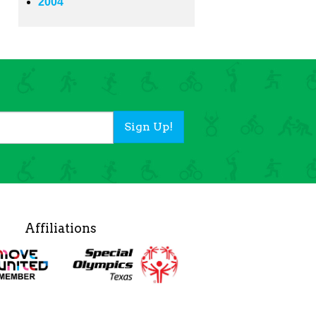
2004
Sign Up!
Affiliations