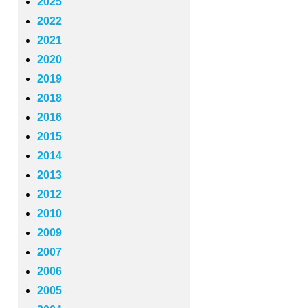
2025
2022
2021
2020
2019
2018
2016
2015
2014
2013
2012
2010
2009
2007
2006
2005