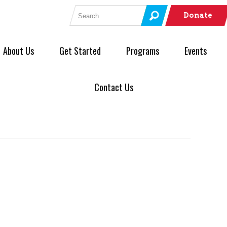
Search for:
Donate
About Us
Get Started
Programs
Events
Contact Us