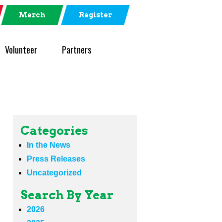
Merch
Register
Volunteer
Partners
Categories
In the News
Press Releases
Uncategorized
Search By Year
2026