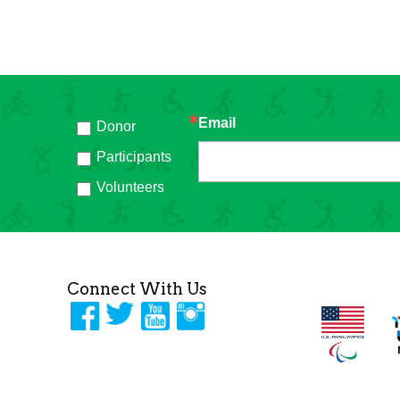
Email
Donor
h
Participants
Volunteers
Connect With Us