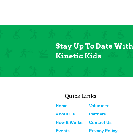
Stay Up To Date Wit
Kinetic Kids
Quick Links
Home
Volunteer
About Us
Partners
How It Works
Contact Us
Events
Privacy Policy