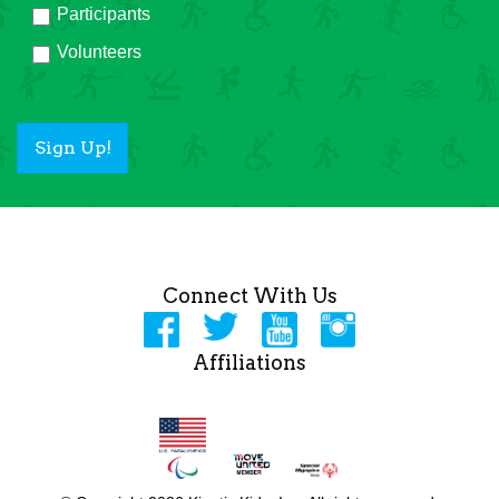
Participants
Volunteers
Sign Up!
Connect With Us
Affiliations