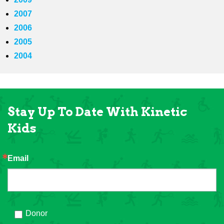
2007
2006
2005
2004
Stay Up To Date With Kinetic
Kids
Email
Donor