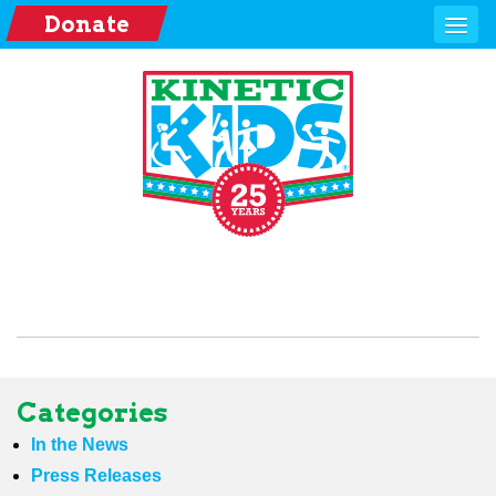
Donate
Categories
In the News
Press Releases