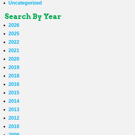
Uncategorized
Search By Year
2026
2025
2022
2021
2020
2019
2018
2016
2015
2014
2013
2012
2010
2009