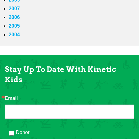
2007
2006
2005
2004
Stay Up To Date With Kinetic
Kids
Email
Donor