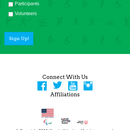
Participants
Volunteers
Sign Up!
Connect With Us
Affiliations