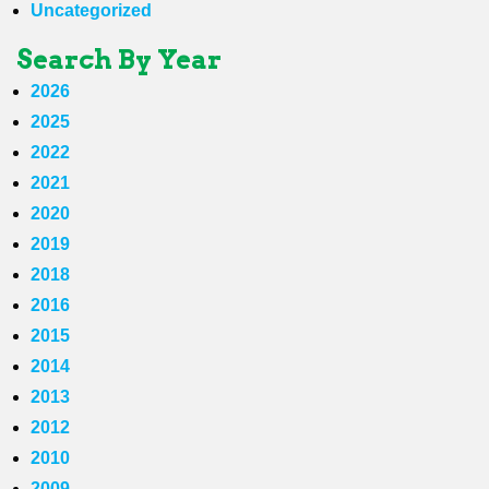
Uncategorized
Search By Year
2026
2025
2022
2021
2020
2019
2018
2016
2015
2014
2013
2012
2010
2009