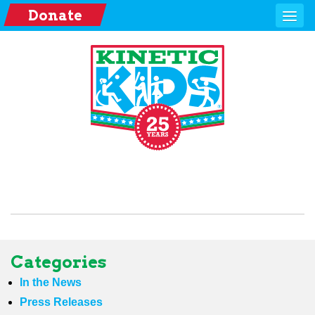
Donate
Categories
In the News
Press Releases