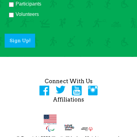
Participants
Volunteers
Sign Up!
Connect With Us
Affiliations