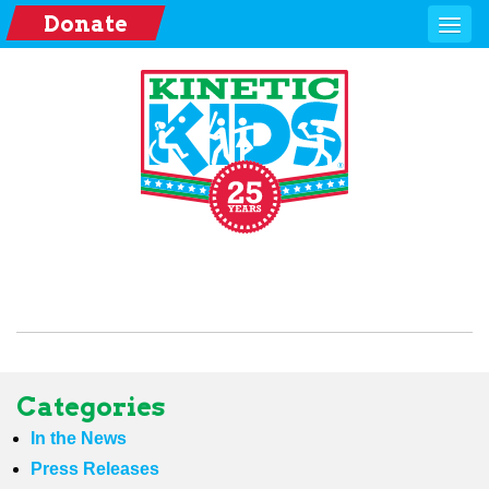
Donate
Categories
In the News
Press Releases