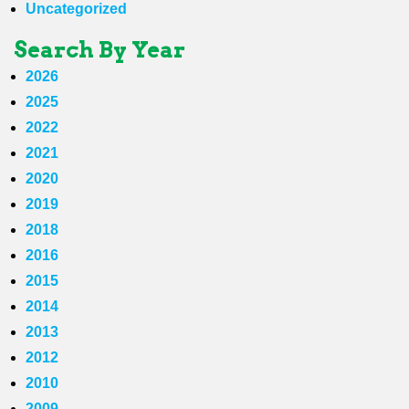
Uncategorized
Search By Year
2026
2025
2022
2021
2020
2019
2018
2016
2015
2014
2013
2012
2010
2009