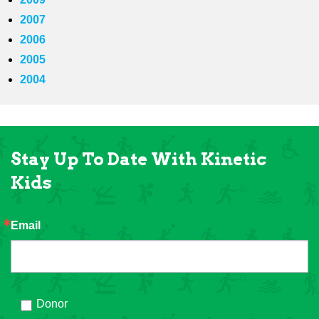
2007
2006
2005
2004
Stay Up To Date With Kinetic
Kids
Email
Donor