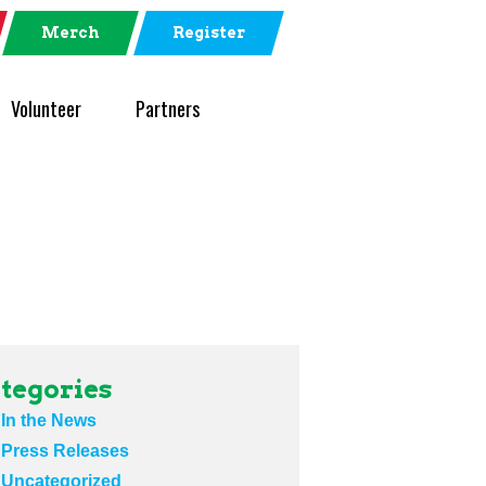
Merch
Register
Volunteer
Partners
tegories
In the News
Press Releases
Uncategorized