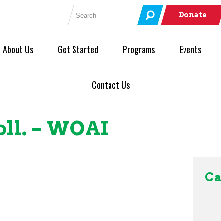
Search for:
Donate
About Us
Get Started
Programs
Events
Contact Us
ll. – WOAI
Ca