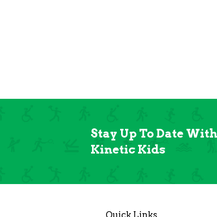
Stay Up To Date Wit
Kinetic Kids
Quick Links