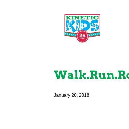
Walk.Run.Ro
January 20, 2018