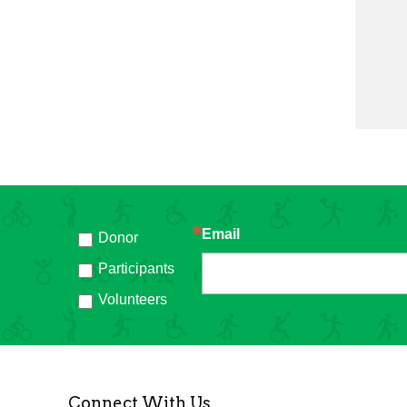
Email
Donor
h
Participants
Volunteers
Connect With Us