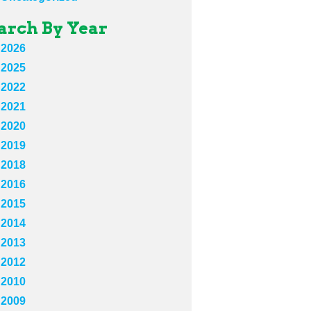
arch By Year
2026
2025
2022
2021
2020
2019
2018
2016
2015
2014
2013
2012
2010
2009