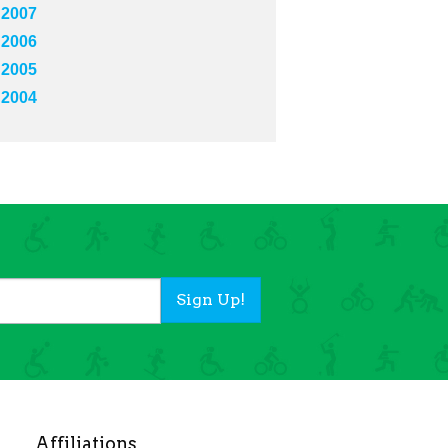
2007
2006
2005
2004
Sign Up!
Affiliations