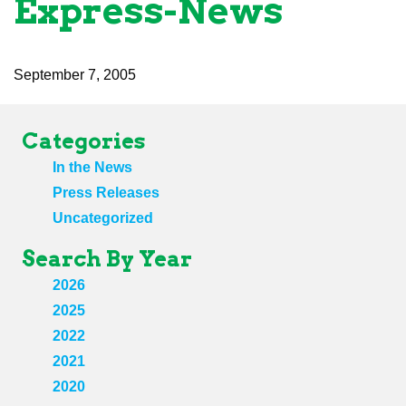
Express-News
September 7, 2005
Categories
In the News
Press Releases
Uncategorized
Search By Year
2026
2025
2022
2021
2020