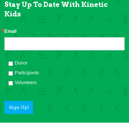
Stay Up To Date With Kinetic
Kids
Email
Donor
Participants
Volunteers
Sign Up!