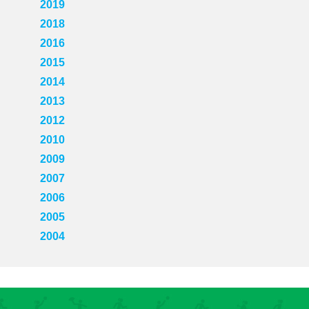
2019
2018
2016
2015
2014
2013
2012
2010
2009
2007
2006
2005
2004