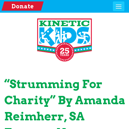
Donate
“Strumming For
Charity” By Amanda
Reimherr, SA