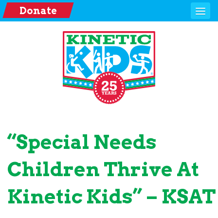
Donate
“Special Needs
Children Thrive At
Kinetic Kids” – KSAT