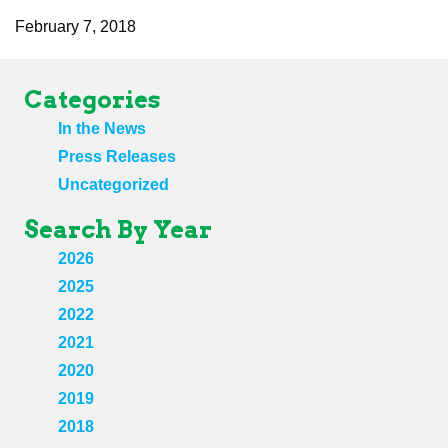
February 7, 2018
Categories
In the News
Press Releases
Uncategorized
Search By Year
2026
2025
2022
2021
2020
2019
2018