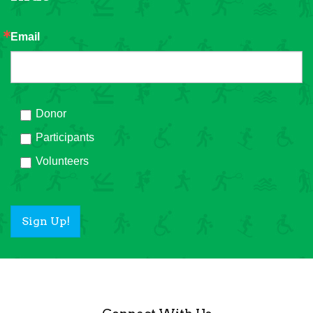
Email
Donor
Participants
Volunteers
Sign Up!