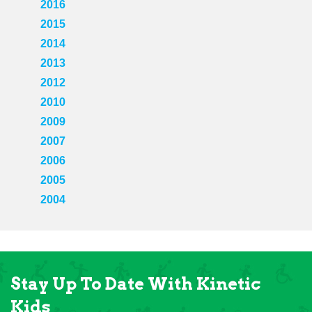
2016
2015
2014
2013
2012
2010
2009
2007
2006
2005
2004
Stay Up To Date With Kinetic
Kids