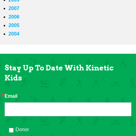
2007
2006
2005
2004
Stay Up To Date With Kinetic
Kids
Email
Donor