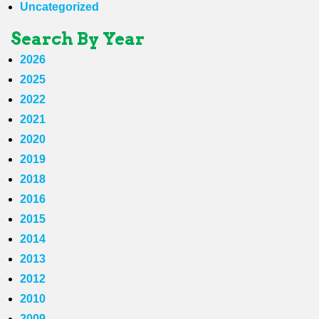
Uncategorized
Search By Year
2026
2025
2022
2021
2020
2019
2018
2016
2015
2014
2013
2012
2010
2009