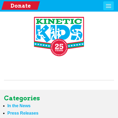
Donate
Categories
In the News
Press Releases