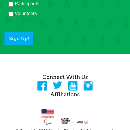
Participants
Volunteers
Sign Up!
Connect With Us
Affiliations