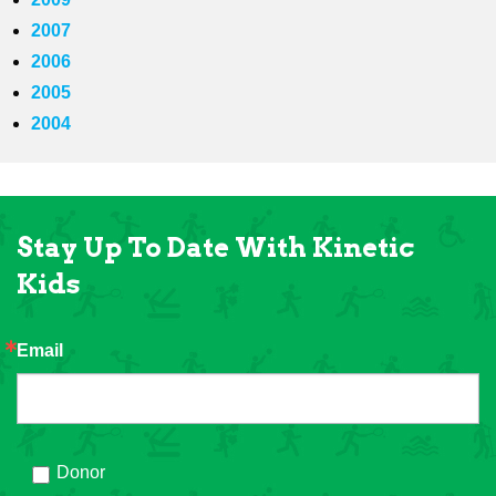
2007
2006
2005
2004
Stay Up To Date With Kinetic
Kids
Email
Donor