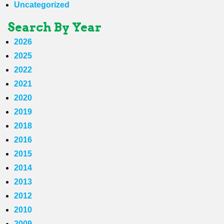
Uncategorized
Search By Year
2026
2025
2022
2021
2020
2019
2018
2016
2015
2014
2013
2012
2010
2009