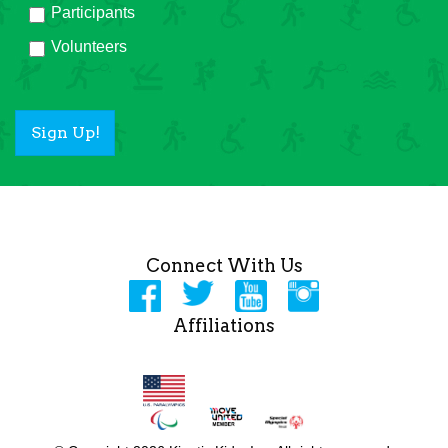
Participants
Volunteers
Sign Up!
Connect With Us
Affiliations