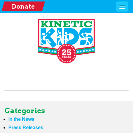
Donate
Categories
In the News
Press Releases