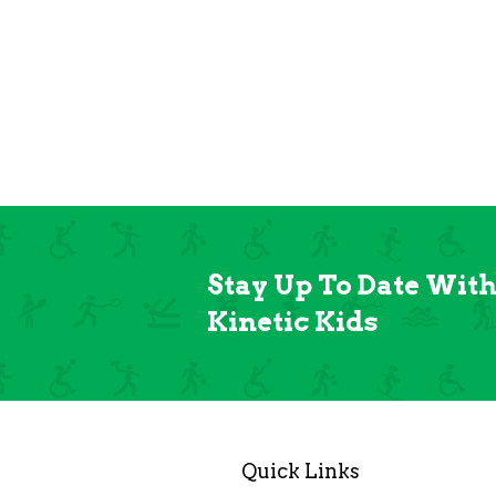
Stay Up To Date Wit
Kinetic Kids
Quick Links