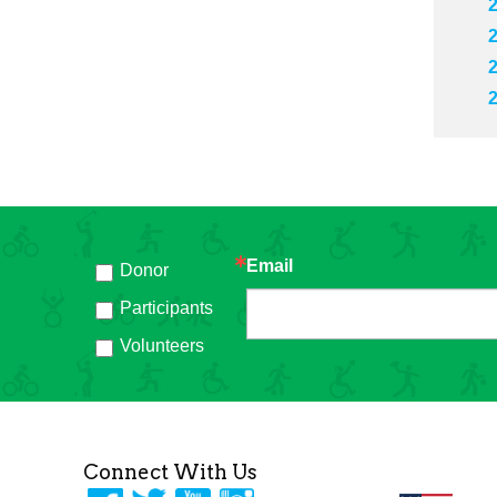
Email
Donor
h
Participants
Volunteers
Connect With Us