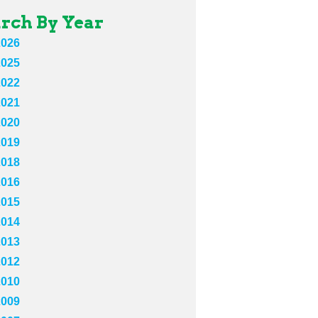
rch By Year
2026
2025
2022
2021
2020
2019
2018
2016
2015
2014
2013
2012
2010
2009