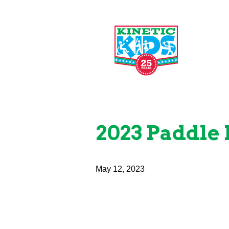
2023 Paddle 
May 12, 2023