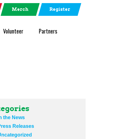
Merch
Register
Volunteer
Partners
egories
n the News
Press Releases
Uncategorized