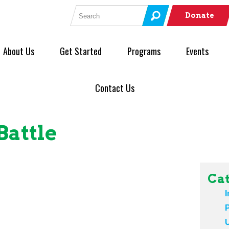
Search for:
Donate
About Us
Get Started
Programs
Events
Contact Us
Battle
Cat
I