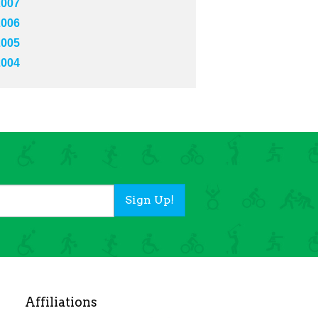
2007
2006
2005
2004
Sign Up!
Affiliations