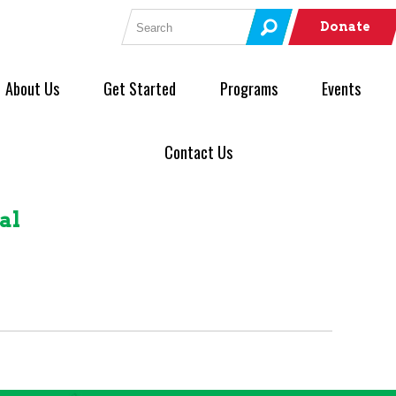
Search for:
Donate
About Us
Get Started
Programs
Events
Contact Us
al