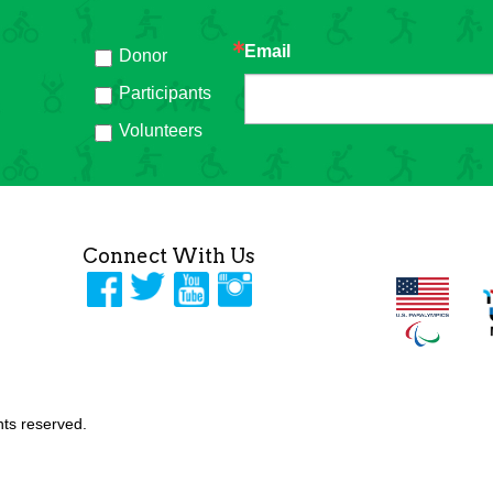
Email
Donor
h
Participants
Volunteers
Connect With Us
ghts reserved.