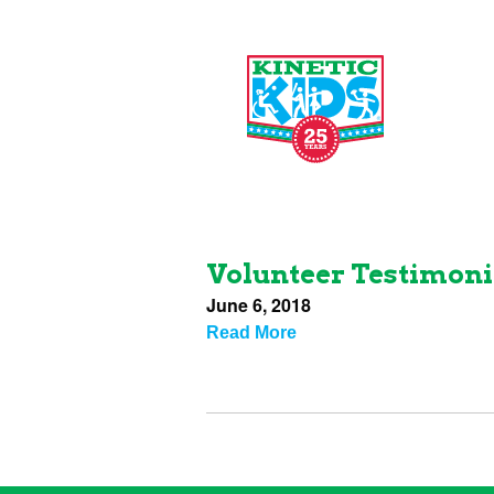
Volunteer Testimoni
June 6, 2018
Read More