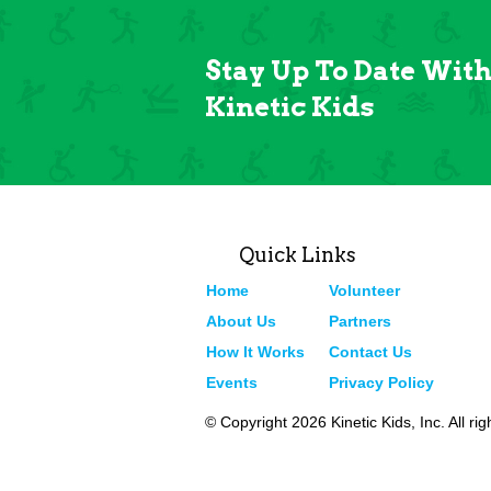
Stay Up To Date Wit
Kinetic Kids
Quick Links
Home
Volunteer
About Us
Partners
How It Works
Contact Us
Events
Privacy Policy
© Copyright 2026 Kinetic Kids, Inc. All ri