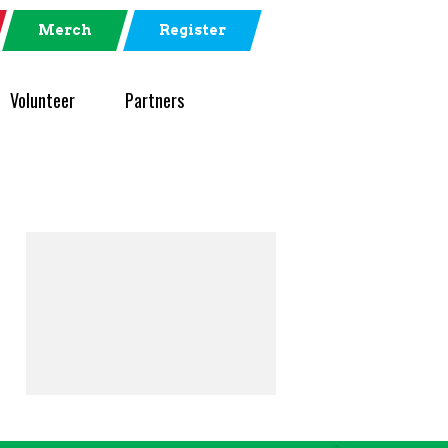
Merch
Register
Volunteer
Partners