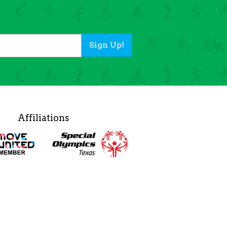
Sign Up!
Affiliations