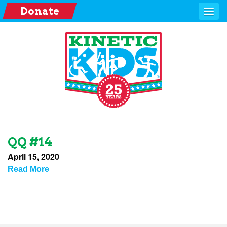
Donate
QQ #14
April 15, 2020
Read More