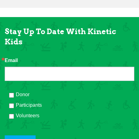
Stay Up To Date With Kinetic
Kids
Email
Donor
Participants
Volunteers