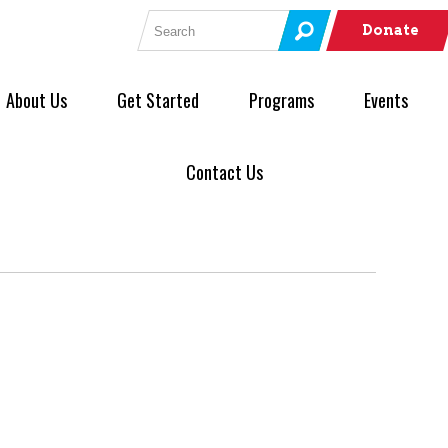
Search for:
Donate
About Us
Get Started
Programs
Events
Contact Us