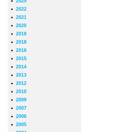
2025
2022
2021
2020
2019
2018
2016
2015
2014
2013
2012
2010
2009
2007
2006
2005