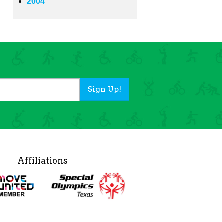
2004
Sign Up!
Affiliations