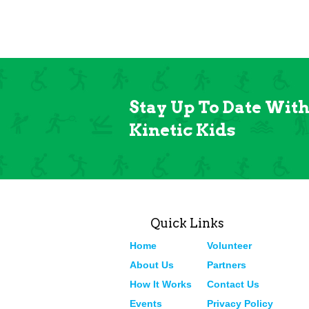
Stay Up To Date Wit
Kinetic Kids
Quick Links
Home
Volunteer
About Us
Partners
How It Works
Contact Us
Events
Privacy Policy