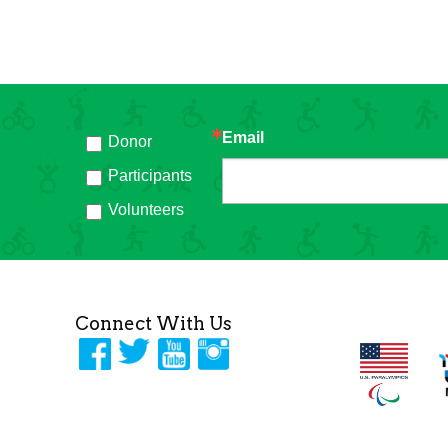
Email
Donor
h
Participants
Volunteers
Connect With Us