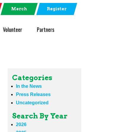
Merch
Register
Volunteer
Partners
Categories
In the News
Press Releases
Uncategorized
Search By Year
2026