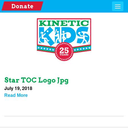
Donate
Star TOC Logo Jpg
July 19, 2018
Read More