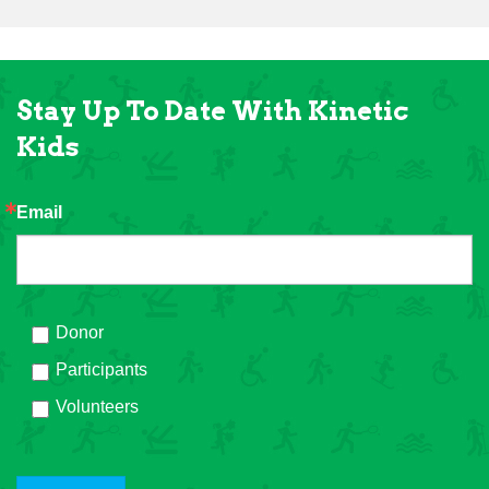
Stay Up To Date With Kinetic
Kids
Email
Donor
Participants
Volunteers