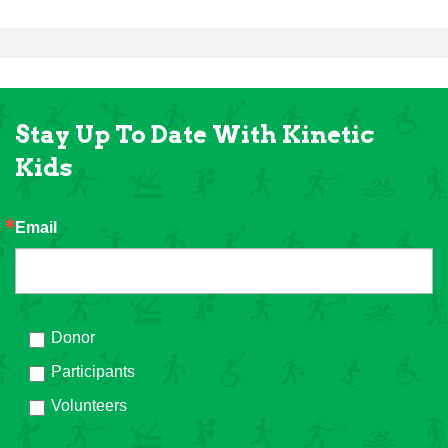
Stay Up To Date With Kinetic
Kids
Email
Donor
Participants
Volunteers