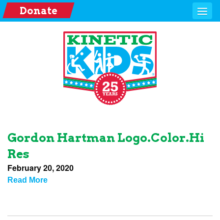
Donate
Gordon Hartman Logo.color.hi
Res
February 20, 2020
Read More