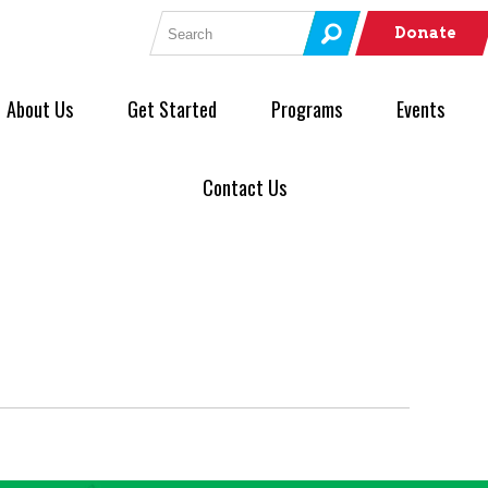
Search for:
Donate
About Us
Get Started
Programs
Events
Contact Us