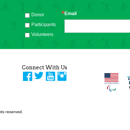
Email
Donor
h
Participants
Volunteers
Connect With Us
ghts reserved.