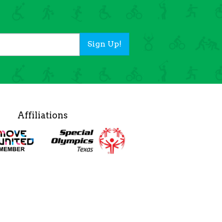
Sign Up!
Affiliations