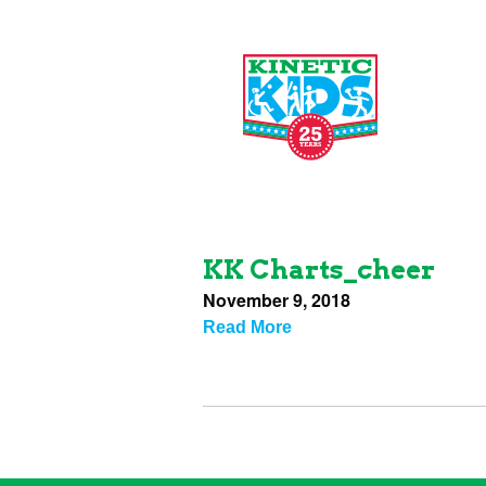
KK Charts_cheer
November 9, 2018
Read More