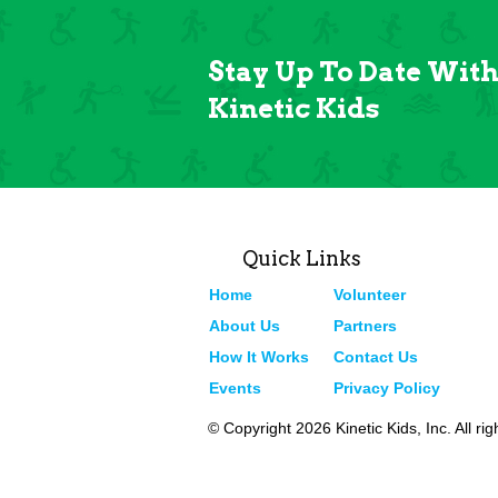
Stay Up To Date Wit
Kinetic Kids
Quick Links
Home
Volunteer
About Us
Partners
How It Works
Contact Us
Events
Privacy Policy
© Copyright 2026 Kinetic Kids, Inc. All ri