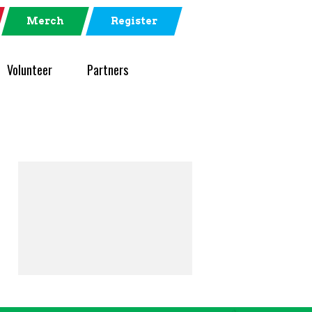
Merch
Register
Volunteer
Partners