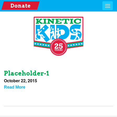
Donate
Placeholder-1
October 22, 2015
Read More