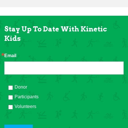
Stay Up To Date With Kinetic
Kids
Email
Donor
Participants
Volunteers