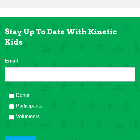
Stay Up To Date With Kinetic
Kids
Email
Donor
Participants
Volunteers