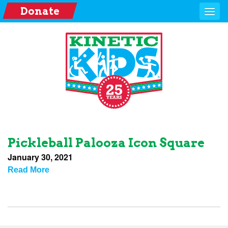
Donate
Pickleball Palooza Icon Square
January 30, 2021
Read More