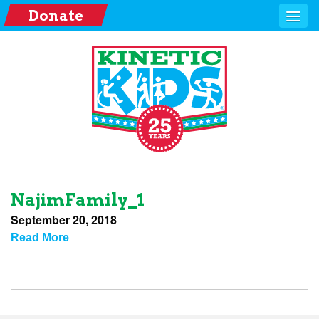
Donate
NajimFamily_1
September 20, 2018
Read More