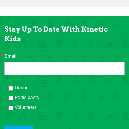
Stay Up To Date With Kinetic
Kids
Email
Donor
Participants
Volunteers